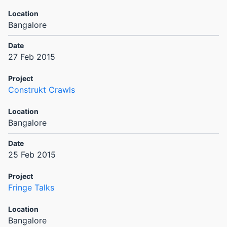
Bangalore
27 Feb 2015
Construkt Crawls
Bangalore
25 Feb 2015
Fringe Talks
Bangalore