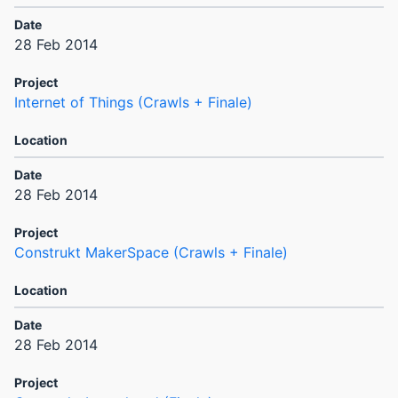
28 Feb 2014
Internet of Things (Crawls + Finale)
28 Feb 2014
Construkt MakerSpace (Crawls + Finale)
28 Feb 2014