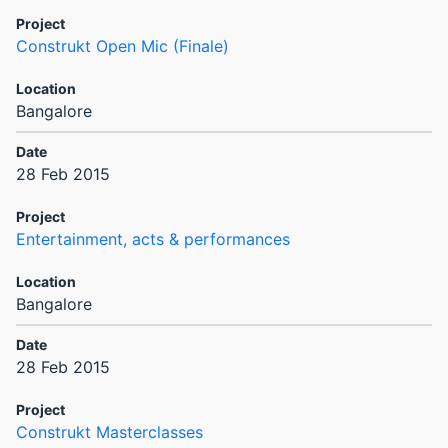
Construkt Open Mic (Finale)
Bangalore
28 Feb 2015
Entertainment, acts & performances
Bangalore
28 Feb 2015
Construkt Masterclasses