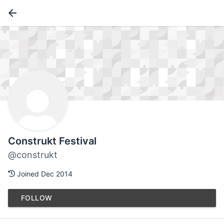
Construkt Festival
@construkt
Joined Dec 2014
FOLLOW