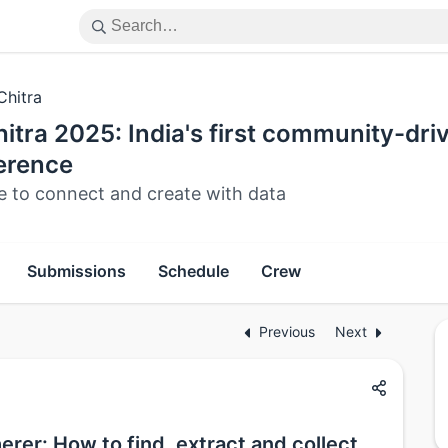
Chitra
itra 2025: India's first community-dri
erence
e to connect and create with data
Submissions
Schedule
Crew
Previous
Next
rer: How to find, extract and collect