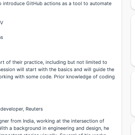
so introduce GitHub actions as a tool to automate
SV
ns
 of their practice, including but not limited to
ession will start with the basics and will guide the
orking with some code. Prior knowledge of coding
 developer, Reuters
ner from India, working at the intersection of
 With a background in engineering and design, he