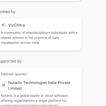
osted by
VizChitra
A community of interdisciplinary individuals with a
shared interest in the practice of data
visualisation across India
upported by
Platinum sponsor
Nutanix Technologies India Private
Limited
Nutanix is a global leader in cloud software,
offering organizations a single platform for
running apps and data across clouds.