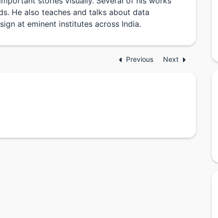
important stories visually. Several of his works
s. He also teaches and talks about data
sign at eminent institutes across India.
Previous
Next