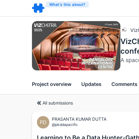
What’s this about?
Viz
VizCh
conf
A spac
Project overview
Updates
Comments
All submissions
PRASANTA KUMAR DUTTA
PD
@pkddapacific
Learning to Be a Data Hunter-Gathe