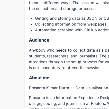
them in different ways. The session will al
the collection and storage process.
Getting and storing data as JSON or C
Collecting information from webpages
Automating scraping with GitHub actio
Audience
Anybody who needs to collect data as a part
students, researchers, and journalists. The s
attendees through the setup process for w
is not mandatory to attend the session.
About me
Prasanta Kumar Dutta — Data visualisation
Prasanta is an Information Experience Desig
design, coding, and journalism at Reuters.