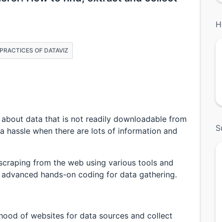
H
& PRACTICES OF DATAVIZ
 about data that is not readily downloadable from
S
a hassle when there are lots of information and
scraping from the web using various tools and
advanced hands-on coding for data gathering.
 hood of websites for data sources and collect