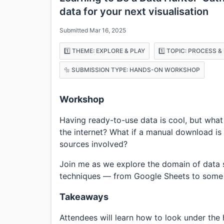
data for your next visualisation
Submitted Mar 16, 2025
1️⃣ THEME: EXPLORE & PLAY
1️⃣ TOPIC: PROCESS 
🔩 SUBMISSION TYPE: HANDS-ON WORKSHOP
Workshop
Having ready-to-use data is cool, but what
the internet? What if a manual download is 
sources involved?
Join me as we explore the domain of data 
techniques — from Google Sheets to some 
Takeaways
Attendees will learn how to look under the