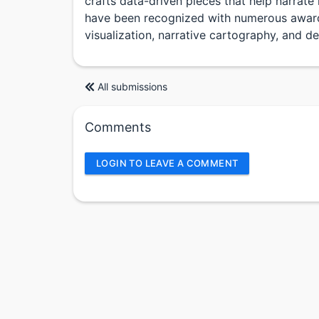
crafts data-driven pieces that help narrate 
have been recognized with numerous award
visualization, narrative cartography, and de
All submissions
Comments
LOGIN TO LEAVE A COMMENT