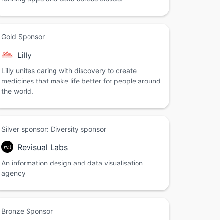
Gold Sponsor
Lilly
Lilly unites caring with discovery to create
medicines that make life better for people around
the world.
Silver sponsor: Diversity sponsor
Revisual Labs
An information design and data visualisation
agency
Bronze Sponsor