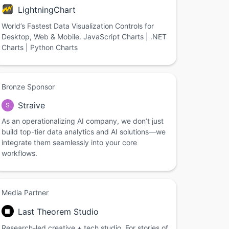
LightningChart
World’s Fastest Data Visualization Controls for
Desktop, Web & Mobile. JavaScript Charts | .NET
Charts | Python Charts
Bronze Sponsor
Straive
S
As an operationalizing AI company, we don’t just
build top-tier data analytics and AI solutions—we
integrate them seamlessly into your core
workflows.
Media Partner
Last Theorem Studio
Research-led creative + tech studio. For stories of