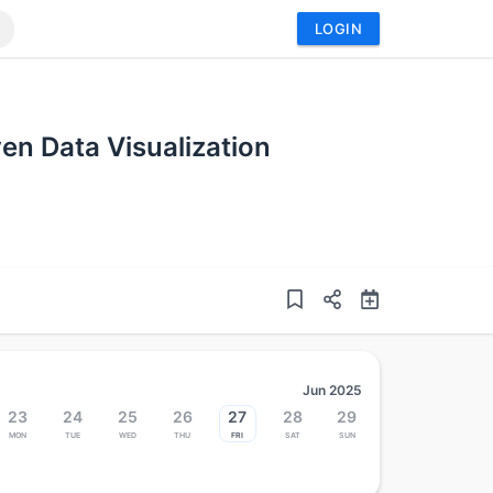
LOGIN
ven Data Visualization
Jun 2025
23
24
25
26
27
28
29
Mon
Tue
Wed
Thu
Fri
Sat
Sun