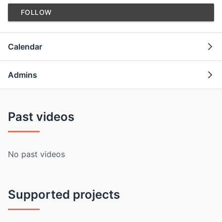
FOLLOW
Calendar
Admins
Past videos
No past videos
Supported projects