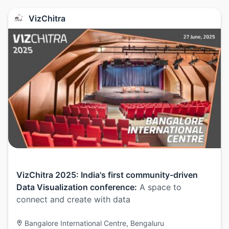
VizChitra
VizChitra 2025: India's first community-driven
Data Visualization conference:
A space to
connect and create with data
Bangalore International Centre, Bengaluru