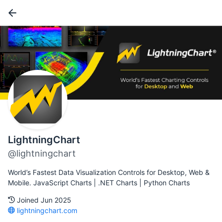
LightningChart
@lightningchart
World’s Fastest Data Visualization Controls for Desktop, Web &
Mobile. JavaScript Charts | .NET Charts | Python Charts
Joined Jun 2025
lightningchart.com