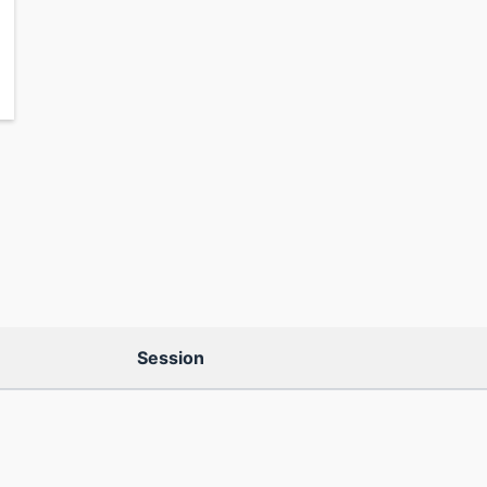
Session