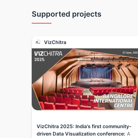
Supported projects
VizChitra
VizChitra 2025: India's first community-
driven Data Visualization conference:
A