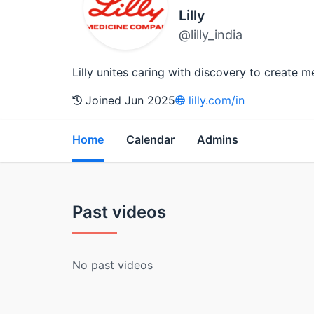
Lilly
@lilly_india
Lilly unites caring with discovery to create m
Joined Jun 2025
lilly.com/in
Home
Calendar
Admins
Past videos
No past videos