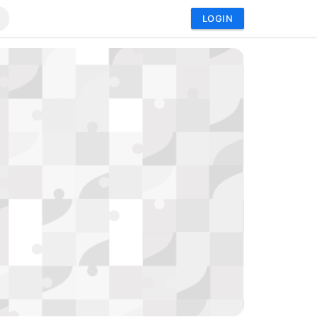
LOGIN