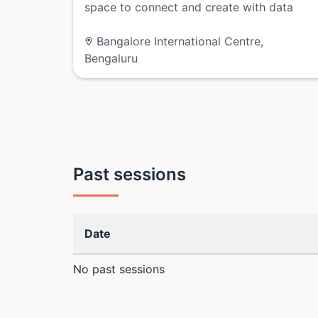
space to connect and create with data
Bangalore International Centre,
Bengaluru
Past sessions
Date
No past sessions