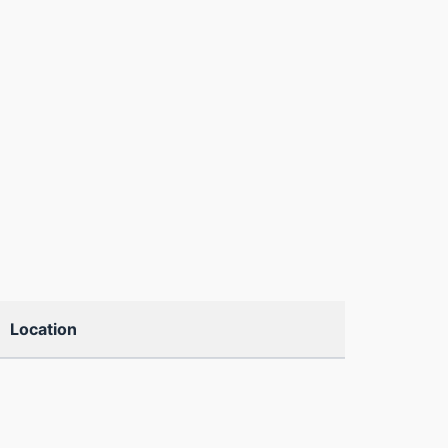
Location