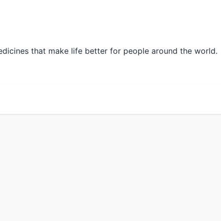
edicines that make life better for people around the world.