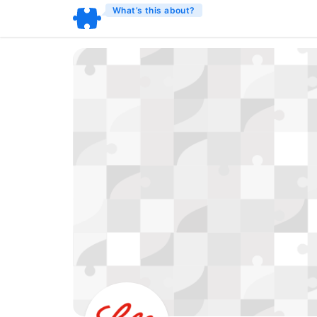
What’s this about?