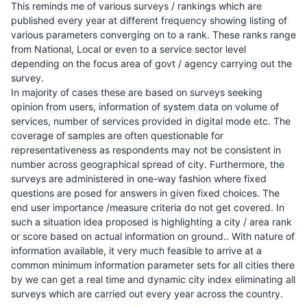
This reminds me of various surveys / rankings which are
published every year at different frequency showing listing of
various parameters converging on to a rank. These ranks range
from National, Local or even to a service sector level
depending on the focus area of govt / agency carrying out the
survey.
In majority of cases these are based on surveys seeking
opinion from users, information of system data on volume of
services, number of services provided in digital mode etc. The
coverage of samples are often questionable for
representativeness as respondents may not be consistent in
number across geographical spread of city. Furthermore, the
surveys are administered in one-way fashion where fixed
questions are posed for answers in given fixed choices. The
end user importance /measure criteria do not get covered. In
such a situation idea proposed is highlighting a city / area rank
or score based on actual information on ground.. With nature of
information available, it very much feasible to arrive at a
common minimum information parameter sets for all cities there
by we can get a real time and dynamic city index eliminating all
surveys which are carried out every year across the country.