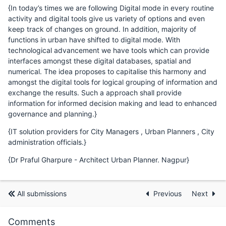
{In today’s times we are following Digital mode in every routine
activity and digital tools give us variety of options and even
keep track of changes on ground. In addition, majority of
functions in urban have shifted to digital mode. With
technological advancement we have tools which can provide
interfaces amongst these digital databases, spatial and
numerical. The idea proposes to capitalise this harmony and
amongst the digital tools for logical grouping of information and
exchange the results. Such a approach shall provide
information for informed decision making and lead to enhanced
governance and planning.}
{IT solution providers for City Managers , Urban Planners , City
administration officials.}
{Dr Praful Gharpure - Architect Urban Planner. Nagpur}
All submissions
Previous
Next
Comments