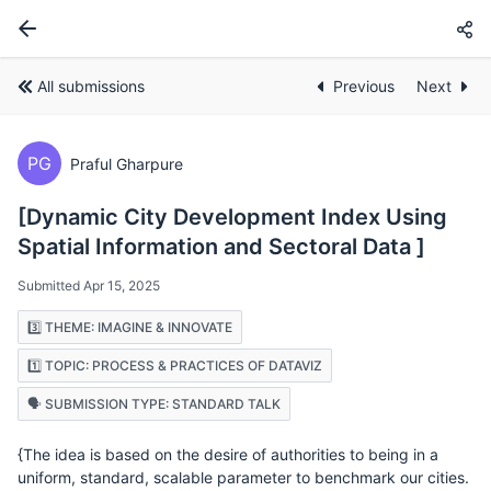
All submissions
Previous
Next
PG
Praful Gharpure
[Dynamic City Development Index Using
Spatial Information and Sectoral Data ]
Submitted Apr 15, 2025
3️⃣ THEME: IMAGINE & INNOVATE
1️⃣ TOPIC: PROCESS & PRACTICES OF DATAVIZ
🗣️ SUBMISSION TYPE: STANDARD TALK
{The idea is based on the desire of authorities to being in a
uniform, standard, scalable parameter to benchmark our cities.