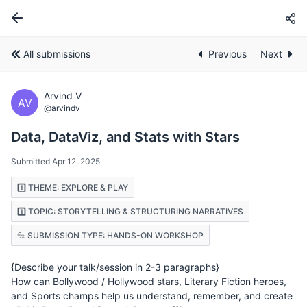
All submissions
Previous
Next
Arvind V
AV
@arvindv
Data, DataViz, and Stats with Stars
Submitted Apr 12, 2025
1️⃣ THEME: EXPLORE & PLAY
1️⃣ TOPIC: STORYTELLING & STRUCTURING NARRATIVES
🔩 SUBMISSION TYPE: HANDS-ON WORKSHOP
{Describe your talk/session in 2-3 paragraphs}
How can Bollywood / Hollywood stars, Literary Fiction heroes,
and Sports champs help us understand, remember, and create