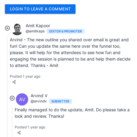
LOGIN TO LEAVE A COMMENT
Amit Kapoor
@amitkaps
EDITOR & PROMOTER
Arvind - The new outline you shared over email is great and
fun! Can you update the same here over the funnel too,
please. It will help for the attendees to see how fun and
engaging the session is planned to be and help them decide
to attend. Thanks - Amit
Posted 1 year ago
Arvind V
AV
@arvindv
SUBMITTER
Finally managed to do the update, Amit. Do please take a
look and review. Thanks!
Posted 1 year ago