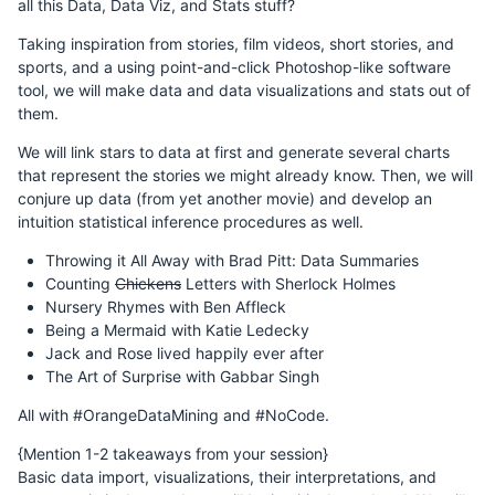
all this Data, Data Viz, and Stats stuff?
Taking inspiration from stories, film videos, short stories, and
sports, and a using point-and-click Photoshop-like software
tool, we will make data and data visualizations and stats out of
them.
We will link stars to data at first and generate several charts
that represent the stories we might already know. Then, we will
conjure up data (from yet another movie) and develop an
intuition statistical inference procedures as well.
Throwing it All Away with Brad Pitt: Data Summaries
Counting
Chickens
Letters with Sherlock Holmes
Nursery Rhymes with Ben Affleck
Being a Mermaid with Katie Ledecky
Jack and Rose lived happily ever after
The Art of Surprise with Gabbar Singh
All with #OrangeDataMining and #NoCode.
{Mention 1-2 takeaways from your session}
Basic data import, visualizations, their interpretations, and