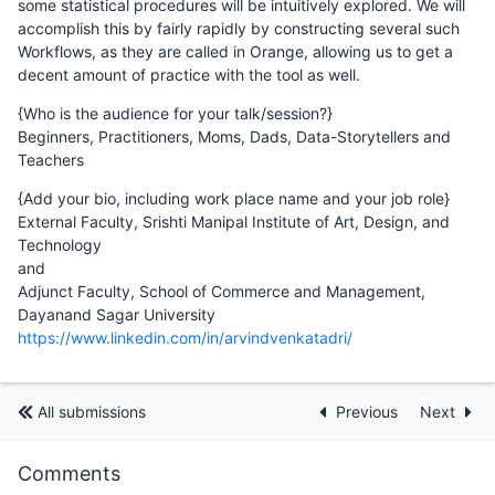
some statistical procedures will be intuitively explored. We will
accomplish this by fairly rapidly by constructing several such
Workflows, as they are called in Orange, allowing us to get a
decent amount of practice with the tool as well.
{Who is the audience for your talk/session?}
Beginners, Practitioners, Moms, Dads, Data-Storytellers and
Teachers
{Add your bio, including work place name and your job role}
External Faculty, Srishti Manipal Institute of Art, Design, and
Technology
and
Adjunct Faculty, School of Commerce and Management,
Dayanand Sagar University
https://www.linkedin.com/in/arvindvenkatadri/
All submissions
Previous
Next
Comments