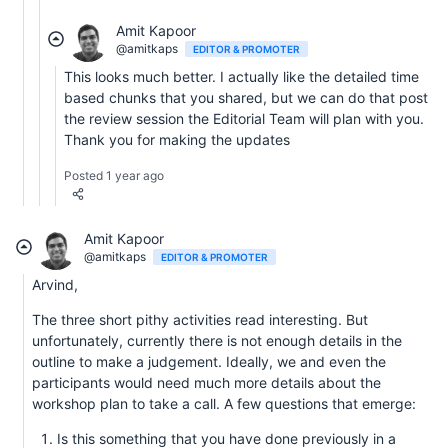
Amit Kapoor
@amitkaps
EDITOR & PROMOTER
This looks much better. I actually like the detailed time
based chunks that you shared, but we can do that post
the review session the Editorial Team will plan with you.
Thank you for making the updates
Posted 1 year ago
Amit Kapoor
@amitkaps
EDITOR & PROMOTER
Arvind,
The three short pithy activities read interesting. But
unfortunately, currently there is not enough details in the
outline to make a judgement. Ideally, we and even the
participants would need much more details about the
workshop plan to take a call. A few questions that emerge:
Is this something that you have done previously in a