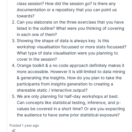
class session? How did the session go? Is there any
documentation or a repository that you can point us
towards?
Can you elaborate on the three exercises that you have
listed in the outline? What were you thinking of covering
in each one of them?
Showing the shape of data is always key. Is this
workshop visualisation focussed or more stats focussed?
What type of data visualisation were you planning to
cover in the session?
Orange toolkit & a no code approach definitely makes it
more accessible. However it is still limited to data mining
& generating the insights. How do you plan to take the
participants from insights generation to creating a
shareable static / interactive output?
We are only planning for half-day workshops at best.
Can concepts like statistical testing, inference, and p-
values be covered in a short time? Or are you expecting
the audience to have some prior statistical exposure?
Posted 1 year ago