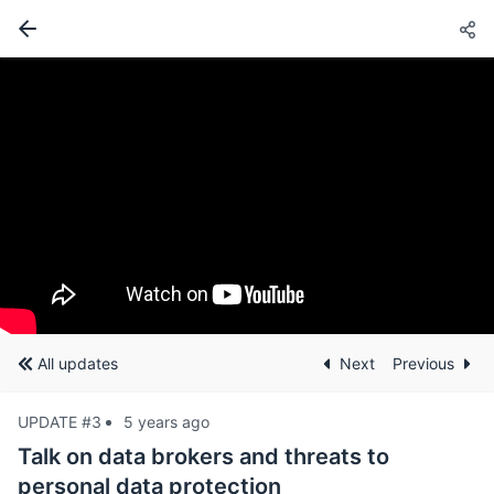
All updates
Next
Previous
UPDATE #3
5 years ago
Talk on data brokers and threats to
personal data protection