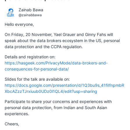
Zainab Bawa
@zainabbawa
Hello everyone,
On Friday, 20 November, Yael Grauer and Ginny Fahs will
speak about the data brokers ecosystem in the US, personal
data protection and the CCPA regulation.
Details and registration on:
https://hasgeek.com/PrivacyMode/data-brokers-and-
consequences-for-personal-data/
Slides for the talk are available on:
https://docs.google.com/presentation/d/1Q3bu9s_41fiIfnpmbR
XbcAZzzTJrxiuub0UDz0l1QL4/edit?usp=sharing
Participate to share your concerns and experiences with
personal data protection, from Indian and South Asian
experiences.
Cheers,