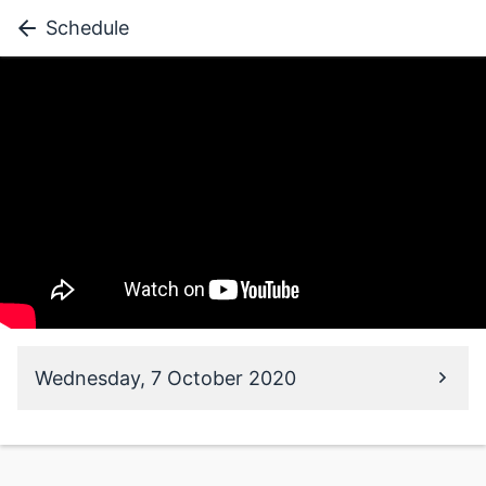
Schedule
Wednesday, 7 October 2020