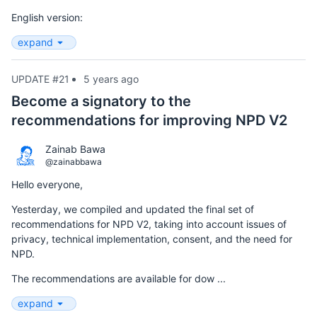
English version:
expand
UPDATE #21
5 years ago
Become a signatory to the
recommendations for improving NPD V2
Zainab Bawa
@zainabbawa
Hello everyone,
Yesterday, we compiled and updated the final set of
recommendations for NPD V2, taking into account issues of
privacy, technical implementation, consent, and the need for
NPD.
The recommendations are available for dow ...
expand