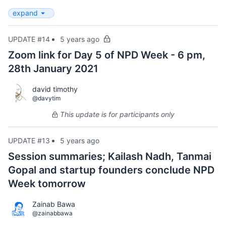
expand
UPDATE #14
5 years ago
Zoom link for Day 5 of NPD Week - 6 pm,
28th January 2021
david timothy
@davytim
This update is for participants only
UPDATE #13
5 years ago
Session summaries; Kailash Nadh, Tanmai
Gopal and startup founders conclude NPD
Week tomorrow
Zainab Bawa
@zainabbawa