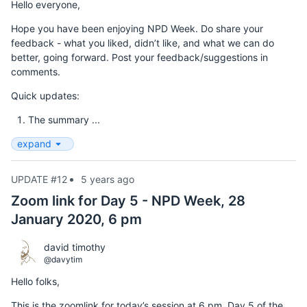
Hello everyone,
Hope you have been enjoying NPD Week. Do share your
feedback - what you liked, didn’t like, and what we can do
better, going forward. Post your feedback/suggestions in
comments.
Quick updates:
The summary ...
expand
UPDATE #12
5 years ago
Zoom link for Day 5 - NPD Week, 28
January 2020, 6 pm
david timothy
@davytim
Hello folks,
This is the zoomlink for today’s session at 6 pm, Day 5 of the