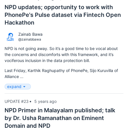
NPD updates; opportunity to work with
PhonePe's Pulse dataset via Fintech Open
Hackathon
Zainab Bawa
@zainabbawa
NPD is not going away. So it’s a good time to be vocal about
the concerns and discomforts with this framework, and it’s
vociferous inclusion in the data protection bill.
Last Friday, Karthik Raghupathy of PhonePe, Sijo Kuruvilla of
Alliance ...
expand
UPDATE #23
5 years ago
NPD Primer in Malayalam published; talk
by Dr. Usha Ramanathan on Eminent
Domain and NPD