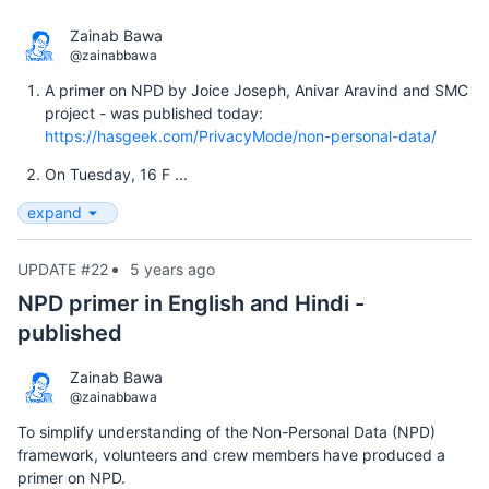
Zainab Bawa
@zainabbawa
A primer on NPD by Joice Joseph, Anivar Aravind and SMC
project - was published today:
https://hasgeek.com/PrivacyMode/non-personal-data/
On Tuesday, 16 F ...
expand
UPDATE #22
5 years ago
NPD primer in English and Hindi -
published
Zainab Bawa
@zainabbawa
To simplify understanding of the Non-Personal Data (NPD)
framework, volunteers and crew members have produced a
primer on NPD.