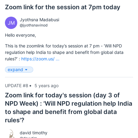
Zoom link for the session at 7pm today
Jyothsna Madabusi
JM
@jyothsnavinod
Hello everyone,
This is the zoomlink for today’s session at 7 pm - ‘Will NPD
regulation help India to shape and benefit from global data
rules?’ :
https://zoom.us/ ...
expand
UPDATE #8
5 years ago
Zoom link for today's session (day 3 of
NPD Week) : 'Will NPD regulation help India
to shape and benefit from global data
rules'?
david timothy