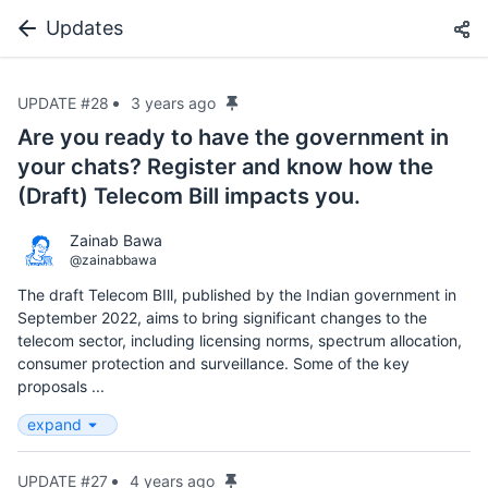
Updates
UPDATE #28
3 years ago
Are you ready to have the government in
your chats? Register and know how the
(Draft) Telecom Bill impacts you.
Zainab Bawa
@zainabbawa
The draft Telecom BIll, published by the Indian government in
September 2022, aims to bring significant changes to the
telecom sector, including licensing norms, spectrum allocation,
consumer protection and surveillance. Some of the key
proposals ...
expand
UPDATE #27
4 years ago