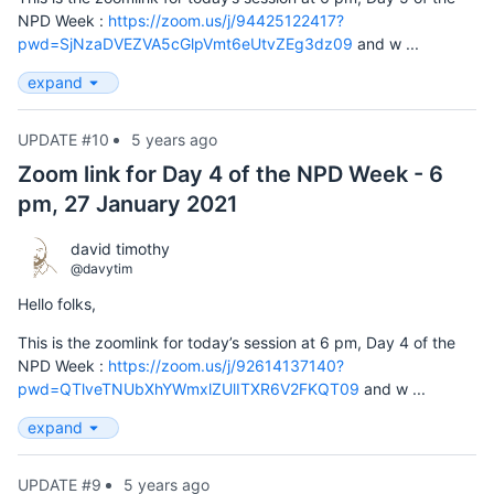
NPD Week :
https://zoom.us/j/94425122417?
pwd=SjNzaDVEZVA5cGlpVmt6eUtvZEg3dz09
and w ...
expand
UPDATE #10
5 years ago
Zoom link for Day 4 of the NPD Week - 6
pm, 27 January 2021
david timothy
@davytim
Hello folks,
This is the zoomlink for today’s session at 6 pm, Day 4 of the
NPD Week :
https://zoom.us/j/92614137140?
pwd=QTlveTNUbXhYWmxlZUlITXR6V2FKQT09
and w ...
expand
UPDATE #9
5 years ago