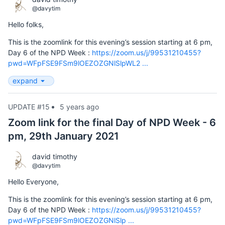
@davytim
Hello folks,
This is the zoomlink for this evening’s session starting at 6 pm,
Day 6 of the NPD Week :
https://zoom.us/j/99531210455?
pwd=WFpFSE9FSm9lOEZOZGNlSlpWL2 ...
expand
UPDATE #15
5 years ago
Zoom link for the final Day of NPD Week - 6
pm, 29th January 2021
david timothy
@davytim
Hello Everyone,
This is the zoomlink for this evening’s session starting at 6 pm,
Day 6 of the NPD Week :
https://zoom.us/j/99531210455?
pwd=WFpFSE9FSm9lOEZOZGNlSlp ...