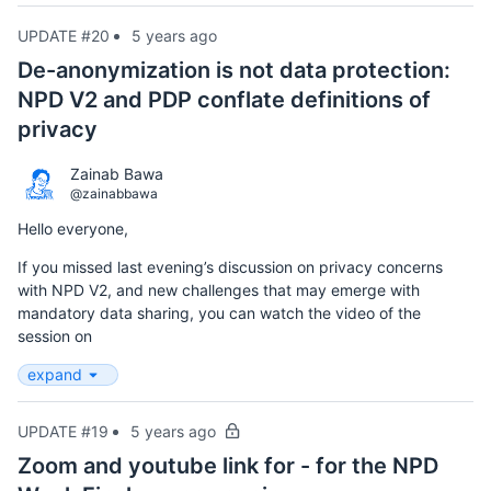
UPDATE #20
5 years ago
De-anonymization is not data protection:
NPD V2 and PDP conflate definitions of
privacy
Zainab Bawa
@zainabbawa
Hello everyone,
If you missed last evening’s discussion on privacy concerns
with NPD V2, and new challenges that may emerge with
mandatory data sharing, you can watch the video of the
session on
expand
UPDATE #19
5 years ago
Zoom and youtube link for - for the NPD