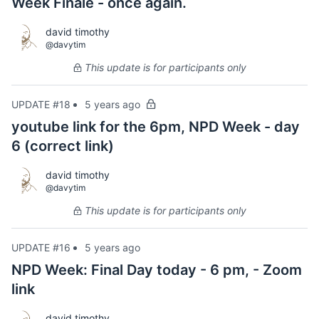
Week Finale - once again.
david timothy
@davytim
This update is for participants only
UPDATE #18
5 years ago
youtube link for the 6pm, NPD Week - day
6 (correct link)
david timothy
@davytim
This update is for participants only
UPDATE #16
5 years ago
NPD Week: Final Day today - 6 pm, - Zoom
link
david timothy