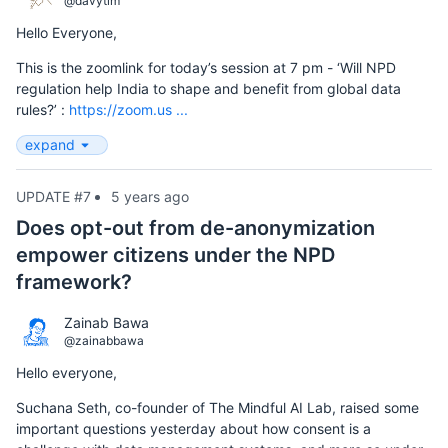
@davytim
Hello Everyone,
This is the zoomlink for today’s session at 7 pm - ‘Will NPD
regulation help India to shape and benefit from global data
rules?’ :
https://zoom.us ...
expand
UPDATE #7
5 years ago
Does opt-out from de-anonymization
empower citizens under the NPD
framework?
Zainab Bawa
@zainabbawa
Hello everyone,
Suchana Seth, co-founder of The Mindful AI Lab, raised some
important questions yesterday about how consent is a