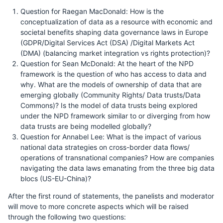
Question for Raegan MacDonald: How is the
conceptualization of data as a resource with economic and
societal benefits shaping data governance laws in Europe
(GDPR/Digital Services Act (DSA) /Digital Markets Act
(DMA) (balancing market integration vs rights protection)?
Question for Sean McDonald: At the heart of the NPD
framework is the question of who has access to data and
why. What are the models of ownership of data that are
emerging globally (Community Rights/ Data trusts/Data
Commons)? Is the model of data trusts being explored
under the NPD framework similar to or diverging from how
data trusts are being modelled globally?
Question for Annabel Lee: What is the impact of various
national data strategies on cross-border data flows/
operations of transnational companies? How are companies
navigating the data laws emanating from the three big data
blocs (US-EU-China)?
After the first round of statements, the panelists and moderator
will move to more concrete aspects which will be raised
through the following two questions: