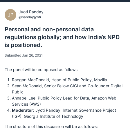
Jyoti Panday
JP
@pandayjyoti
Personal and non-personal data
regulations globally; and how India’s NPD
is positioned.
Submitted Jan 26, 2021
The panel will be composed as follows:
Raegan MacDonald, Head of Public Policy, Mozilla
Sean McDonald, Senior Fellow CIGI and Co-founder Digital
Public
Annabel Lee, Public Policy Lead for Data, Amazon Web
Services (AWS)
Moderator:
Jyoti Panday, Internet Governance Project
(IGP), Georgia Institute of Technology
The structure of this discussion will be as follows: