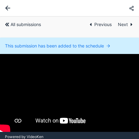
All submissions
Previous
Next
This submission has been added to the schedule
Powered by VideoKen