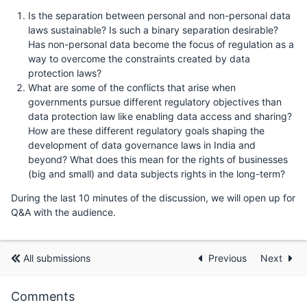
Is the separation between personal and non-personal data
laws sustainable? Is such a binary separation desirable?
Has non-personal data become the focus of regulation as a
way to overcome the constraints created by data
protection laws?
What are some of the conflicts that arise when
governments pursue different regulatory objectives than
data protection law like enabling data access and sharing?
How are these different regulatory goals shaping the
development of data governance laws in India and
beyond? What does this mean for the rights of businesses
(big and small) and data subjects rights in the long-term?
During the last 10 minutes of the discussion, we will open up for
Q&A with the audience.
All submissions
Previous
Next
Comments