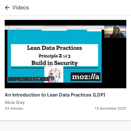
Videos
An Introduction to Lean Data Practices (LDP)
Alicia Gray
34 minutes
13 November 2020