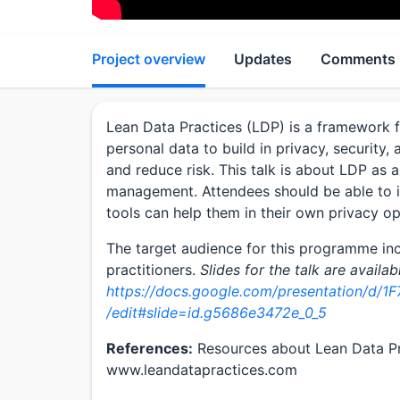
Project overview
Updates
Comments
Lean Data Practices (LDP) is a framework f
personal data to build in privacy, security
and reduce risk. This talk is about LDP as 
management. Attendees should be able to i
tools can help them in their own privacy o
The target audience for this programme i
practitioners.
Slides for the talk are availab
https://docs.google.com/presentation/d
/edit#slide=id.g5686e3472e_0_5
References:
Resources about Lean Data Pra
www.leandatapractices.com