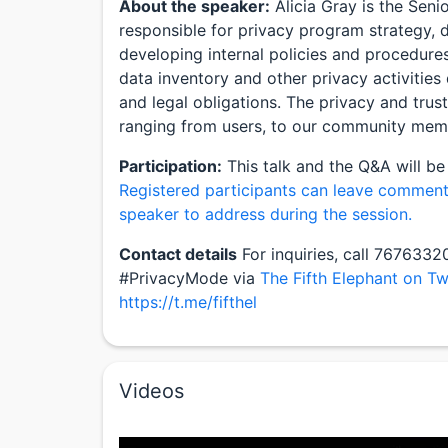
About the speaker:
Alicia Gray is the Seni
responsible for privacy program strategy,
developing internal policies and procedure
data inventory and other privacy activities
and legal obligations. The privacy and trus
ranging from users, to our community mem
Participation:
This talk and the Q&A will be
Registered participants can leave comment
speaker to address during the session.
Contact details
For inquiries, call 767633
#PrivacyMode via
The Fifth Elephant on Tw
https://t.me/fifthel
Videos