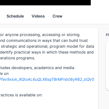
Schedule
Videos
Crew
or anyone processing, accessing or storing
H
, and communications in ways that can build trust
a strategic and operational, program model for data
dentify practical ways in which these methods and
perations programs.
ncludes developers, academics and media
le on
/1F7fex9xIok_9QtoAL6uQLX6sqTBrMFnb08yR82_bQV0
ctices is available on: