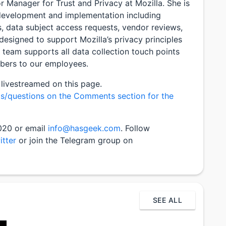
or Manager for Trust and Privacy at Mozilla. She is
 development and implementation including
s, data subject access requests, vendor reviews,
 designed to support Mozilla’s privacy principles
t team supports all data collection touch points
bers to our employees.
 livestreamed on this page.
s/questions on the Comments section for the
2020 or email
info@hasgeek.com
. Follow
itter
or join the Telegram group on
SEE ALL