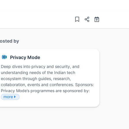
osted by
Privacy Mode
Deep dives into privacy and security, and
understanding needs of the Indian tech
ecosystem through guides, research,
collaboration, events and conferences. Sponsors:
Privacy Mode’s programmes are sponsored by:
more