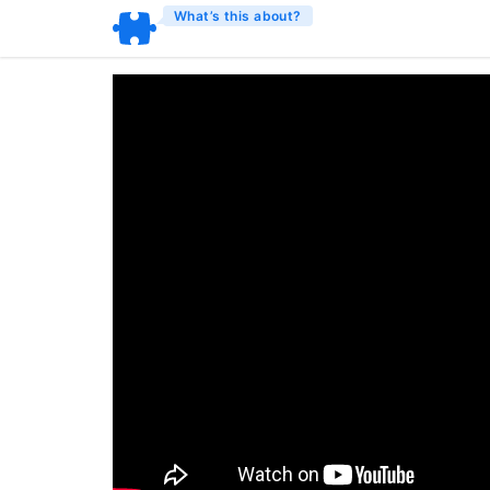
What’s this about?