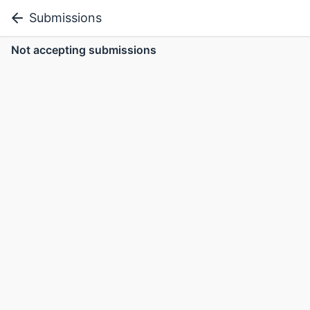
Submissions
Not accepting submissions