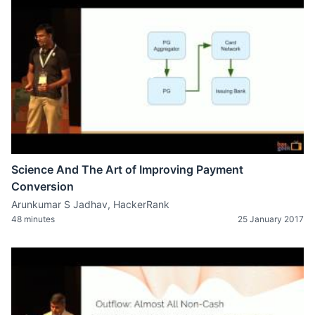
Science And The Art of Improving Payment
Conversion
Arunkumar S Jadhav, HackerRank
48 minutes
25 January 2017