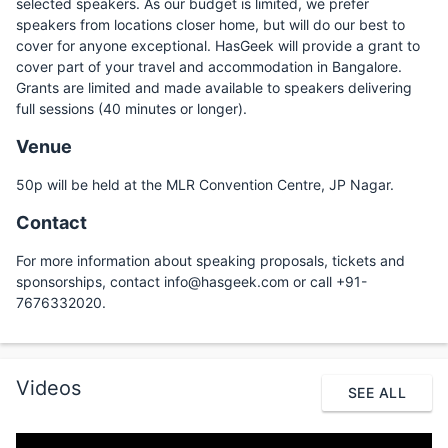
selected speakers. As our budget is limited, we prefer
speakers from locations closer home, but will do our best to
cover for anyone exceptional. HasGeek will provide a grant to
cover part of your travel and accommodation in Bangalore.
Grants are limited and made available to speakers delivering
full sessions (40 minutes or longer).
Venue
50p will be held at the MLR Convention Centre, JP Nagar.
Contact
For more information about speaking proposals, tickets and
sponsorships, contact info@hasgeek.com or call +91-
7676332020.
Videos
SEE ALL