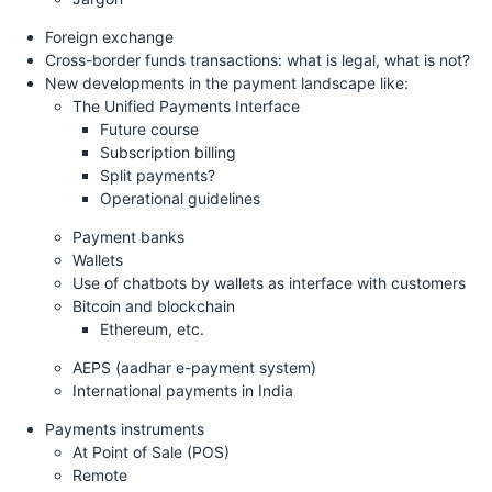
Foreign exchange
Cross-border funds transactions: what is legal, what is not?
New developments in the payment landscape like:
The Unified Payments Interface
Future course
Subscription billing
Split payments?
Operational guidelines
Payment banks
Wallets
Use of chatbots by wallets as interface with customers
Bitcoin and blockchain
Ethereum, etc.
AEPS (aadhar e-payment system)
International payments in India
Payments instruments
At Point of Sale (POS)
Remote