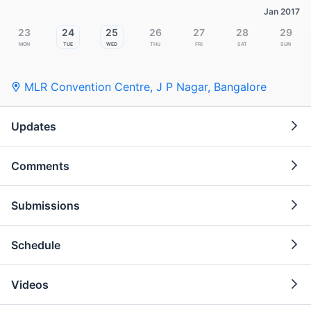
Jan 2017
23
24
25
26
27
28
29
Mon
Tue
Wed
Thu
Fri
Sat
Sun
MLR Convention Centre, J P Nagar
,
Bangalore
Updates
Comments
Submissions
Schedule
Videos