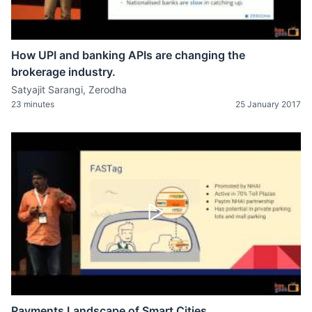
How UPI and banking APIs are changing the
brokerage industry.
Satyajit Sarangi, Zerodha
23 minutes
25 January 2017
Payments Landscape of Smart Cities