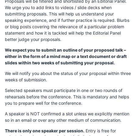
Proposals will be filtered and shortlisted by an Editorial Panel.
We urge you to add links to videos / slide decks when
submitting proposals. This will help us understand your
speaking experience, and if further practice is required. Blurbs
or blog posts covering the relevance of a particular problem
statement and how it is tackled will help the Editorial Panel
better judge your proposals.
We expect you to submit an outline of your proposed talk –
either in the form of a mind map or a text document or draft
slides within two weeks of submitting your proposal.
We will notify you about the status of your proposal within three
weeks of submission.
Selected speakers must participate in one or two rounds of
rehearsals before the conference. This is mandatory and helps
you to prepare well for the conference.
A speaker is NOT confirmed a slot unless we explicitly mention
so in an email or over any other medium of communication.
There is only one speaker per session.
Entry is free for