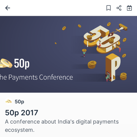
50p
50p 2017
A conference about India's digital payments
ecosystem.