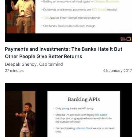
Payments and Investments: The Banks Hate It But
Other People Give Better Returns
Deepak Shenoy, Capitalmind
27 minutes
25 January 2017