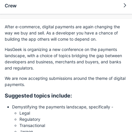
Crew
After e-commerce, digital payments are again changing the
way we buy and sell. As a developer you have a chance of
building the app others will come to depend on.
HasGeek is organizing a new conference on the payments
landscape, with a choice of topics bridging the gap between
developers and business, merchants and buyers, and banks
and regulators.
We are now accepting submissions around the theme of digital
payments.
Suggested topics include:
Demystifying the payments landscape, specifically -
Legal
Regulatory
Transactional
Jargon