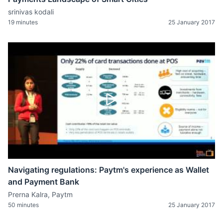
srinivas kodali
19 minutes
25 January 2017
Navigating regulations: Paytm's experience as Wallet
and Payment Bank
Prerna Kalra, Paytm
50 minutes
25 January 2017