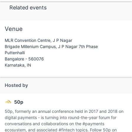
Related events
Venue
MLR Convention Centre, J P Nagar
Brigade Millenium Campus, J P Nagar 7th Phase
Puttenhalli
Bangalore - 560076
Karnataka, IN
Hosted by
50p
50p, formerly an annual conference held in 2017 and 2018 on
digital payments - is turning into round-the-year forum for
conversations and collaborations on the #payments
ecosystem, and associated #fintech topics. Follow 50p on