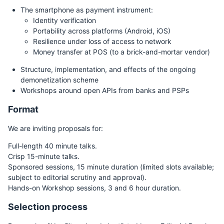
The smartphone as payment instrument:
Identity verification
Portability across platforms (Android, iOS)
Resilience under loss of access to network
Money transfer at POS (to a brick-and-mortar vendor)
Structure, implementation, and effects of the ongoing
demonetization scheme
Workshops around open APIs from banks and PSPs
Format
We are inviting proposals for:
Full-length 40 minute talks.
Crisp 15-minute talks.
Sponsored sessions, 15 minute duration (limited slots available;
subject to editorial scrutiny and approval).
Hands-on Workshop sessions, 3 and 6 hour duration.
Selection process