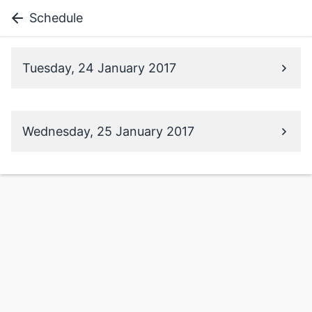
Schedule
Tuesday, 24 January 2017
Wednesday, 25 January 2017