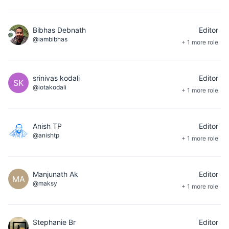
Bibhas Debnath
Editor
@iambibhas
+ 1 more role
srinivas kodali
Editor
SK
@iotakodali
+ 1 more role
Anish TP
Editor
@anishtp
+ 1 more role
Manjunath Ak
Editor
MA
@maksy
+ 1 more role
Stephanie Br
Editor