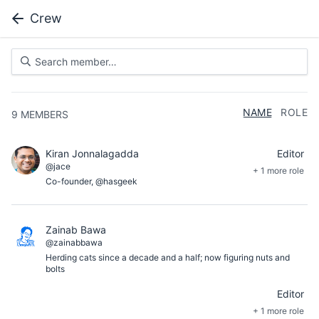
Crew
NAME
ROLE
9
MEMBERS
Kiran Jonnalagadda
Editor
@jace
+ 1 more role
Co-founder, @hasgeek
Zainab Bawa
@zainabbawa
Herding cats since a decade and a half; now figuring nuts and
bolts
Editor
+ 1 more role