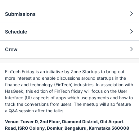
Submissions
Schedule
Crew
FinTech Friday is an initiative by Zone Startups to bring out
more interest and enable discussions around startups in the
finance and technology (FinTech) industries. In association with
HasGeek, this edition of FinTech friday will focus on the User
Interface (UI) aspects of apps which use payments and how to
track the conversions from users. The meetup will also feature
a Q&A session after the talks.
Venue: Tower D, 2nd Floor, Diamond District, Old Airport
Road, ISRO Colony, Domlur, Bengaluru, Karnataka 560008