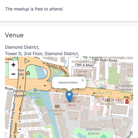
The meetup is free to attend.
Venue
Diamond District,
Tower D, 2nd Floor, Diamond District,
+
−
×
Diamond District,