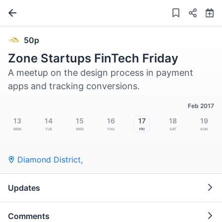
50p
Zone Startups FinTech Friday
A meetup on the design process in payment
apps and tracking conversions.
Feb 2017
13
14
15
16
17
18
19
Mon
Tue
Wed
Thu
Fri
Sat
Sun
Diamond District,
Updates
Comments