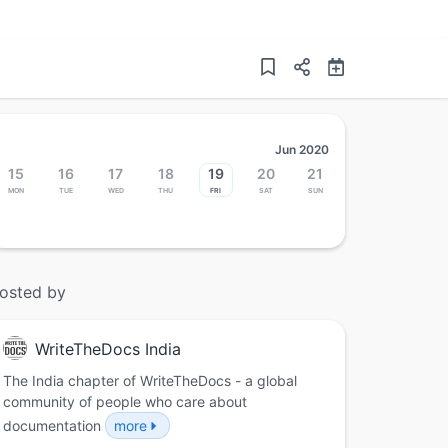
Jun 2020
15
16
17
18
19
20
21
Mon
Tue
Wed
Thu
Fri
Sat
Sun
osted by
WriteTheDocs India
The India chapter of WriteTheDocs - a global
community of people who care about
documentation
more