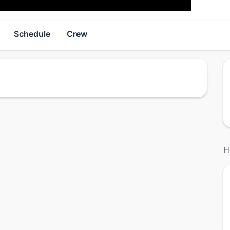
Schedule
Crew
H