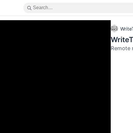
Write
Write
Remote 