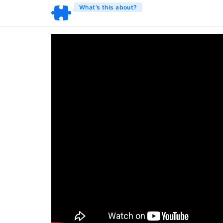
What’s this about?