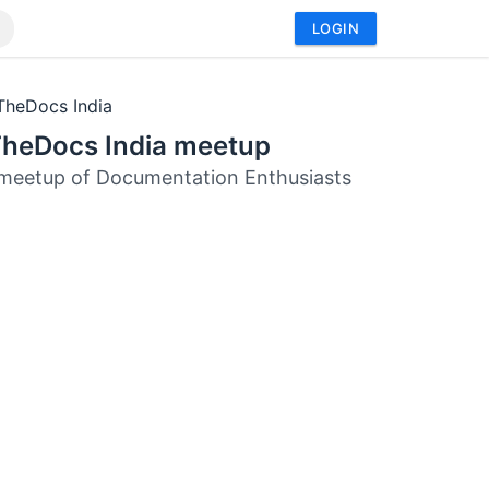
LOGIN
TheDocs India
TheDocs India meetup
meetup of Documentation Enthusiasts