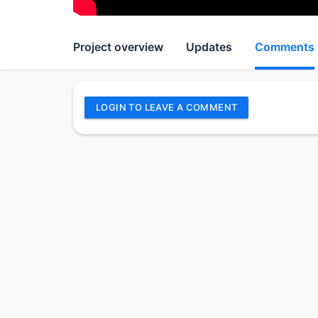
Project overview
Updates
Comments
LOGIN TO LEAVE A COMMENT