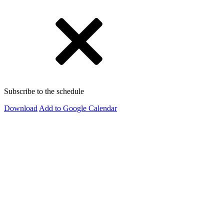
Subscribe to the schedule
Download
Add to Google Calendar