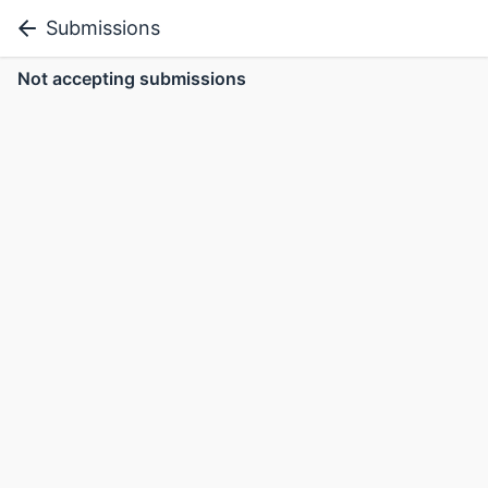
Submissions
Not accepting submissions