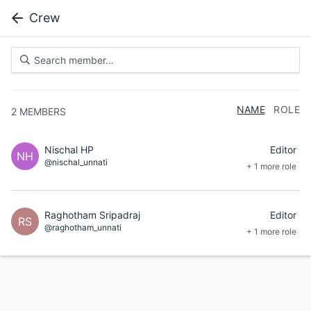
Crew
NAME
ROLE
2
MEMBERS
Nischal HP
Editor
NH
@nischal_unnati
+ 1 more role
Raghotham Sripadraj
Editor
RS
@raghotham_unnati
+ 1 more role