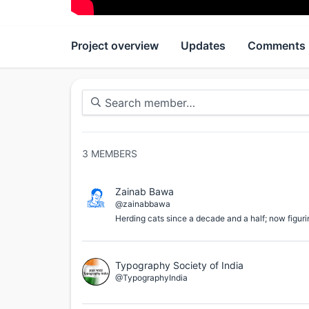
Project overview
Updates
Comments
3
MEMBERS
Zainab Bawa
@zainabbawa
Herding cats since a decade and a half; now figuri
Typography Society of India
@TypographyIndia