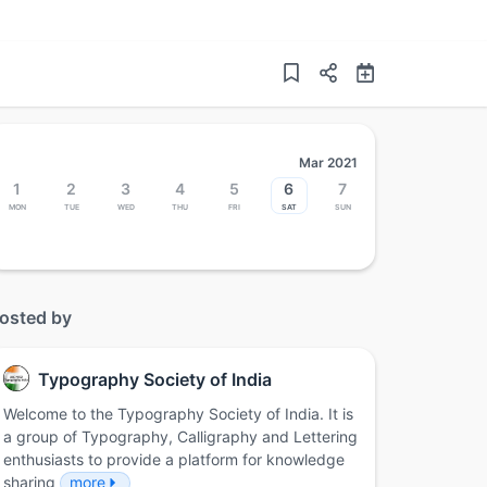
Mar 2021
1
2
3
4
5
6
7
Mon
Tue
Wed
Thu
Fri
Sat
Sun
osted by
Typography Society of India
Welcome to the Typography Society of India. It is
a group of Typography, Calligraphy and Lettering
enthusiasts to provide a platform for knowledge
sharing
more