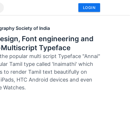
LOGIN
raphy Society of India
esign, Font engineering and
Multiscript Typeface
 the popular multi script Typeface "Annai"
lar Tamil type called 'Inaimathi' which
 to render Tamil text beautifully on
 iPads, HTC Android devices and even
e Watches.