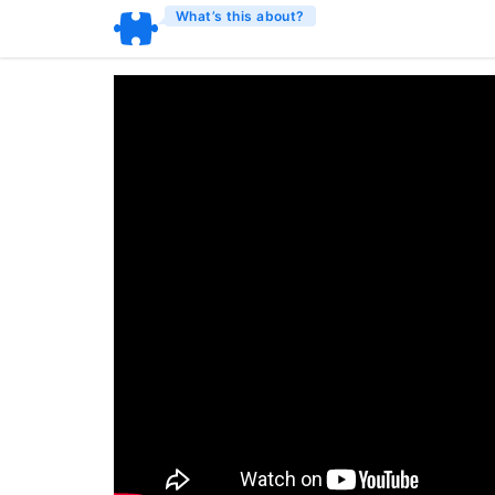
What’s this about?