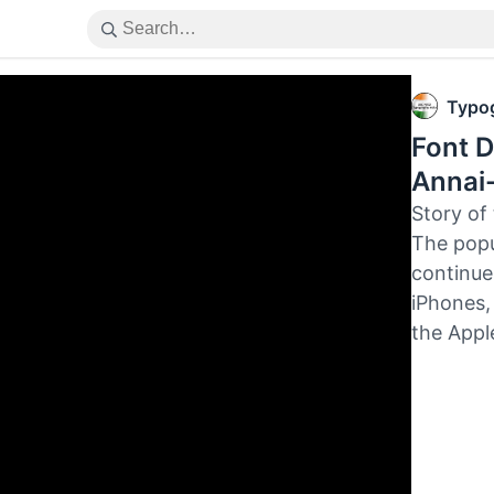
Typog
Font D
Annai-
Story of
The popu
continues
iPhones,
the Appl