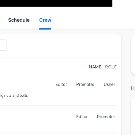
Schedule
Crew
NAME
ROLE
Editor
Promoter
Usher
H
ng nuts and bolts
Editor
Promoter