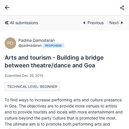
All submissions
Previous
Next
Padma Damodaran
PD
@padmadaran
PROPOSING
Arts and tourism - Building a bridge
between theatre/dance and Goa
Submitted Dec 26, 2015
TECHNICAL LEVEL: BEGINNER
To find ways to increase performing arts and culture presence
in Goa. The objectives are to provide more venues to artists
and to provide tourists and locals with more entertainment and
culture beyond the party culture that is promoted the most.
The ultimate aim is to promote both performing arts and