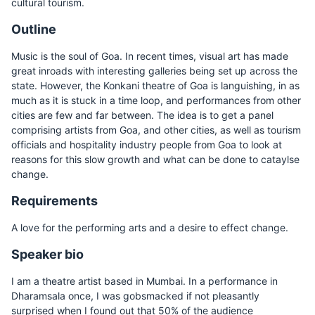
cultural tourism.
Outline
Music is the soul of Goa. In recent times, visual art has made
great inroads with interesting galleries being set up across the
state. However, the Konkani theatre of Goa is languishing, in as
much as it is stuck in a time loop, and performances from other
cities are few and far between. The idea is to get a panel
comprising artists from Goa, and other cities, as well as tourism
officials and hospitality industry people from Goa to look at
reasons for this slow growth and what can be done to cataylse
change.
Requirements
A love for the performing arts and a desire to effect change.
Speaker bio
I am a theatre artist based in Mumbai. In a performance in
Dharamsala once, I was gobsmacked if not pleasantly
surprised when I found out that 50% of the audience