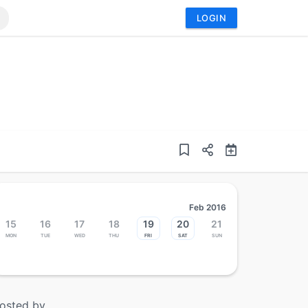
LOGIN
Feb 2016
15
16
17
18
19
20
21
Mon
Tue
Wed
Thu
Fri
Sat
Sun
osted by