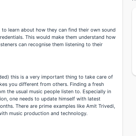
t to learn about how they can find their own sound
d credentials. This would make them understand how
isteners can recognise them listening to their
d) this is a very important thing to take care of
s you different from others. Finding a fresh
 the usual music people listen to. Especially in
ion, one needs to update himself with latest
onths. There are prime examples like Amit Trivedi,
ith music production and technology.