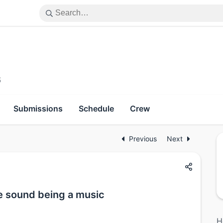
6
Submissions
Schedule
Crew
Previous
Next
e sound being a music
H