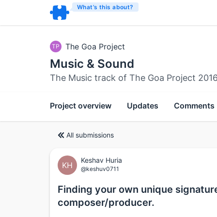
What’s this about?
The Goa Project
TP
Music & Sound
The Music track of The Goa Project 201
Project overview
Updates
Comments
All submissions
Keshav Huria
KH
@keshuv0711
Finding your own unique signatur
composer/producer.