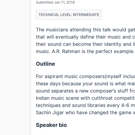
Submitted Jan 11, 2016
TECHNICAL LEVEL: INTERMEDIATE
The musicians attending this talk would ge
that will eventually define their music an
their sound can become their identity and l
music. A.R. Rahman is the perfect example.
Outline
For aspirant music composers(myself include
these days because your sound is what make
sound separates a new composer’s stuff from
Indian music scene with cutthroat competit
techniques and sound libraries every 4-6 m
Sachin Jigar who have changed the game w
Speaker bio