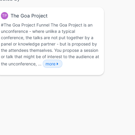
The Goa Project
TP
#The Goa Project Funnel The Goa Project is an
unconference - where unlike a typical
conference, the talks are not put together by a
panel or knowledge partner - but is proposed by
the attendees themselves. You propose a session
or talk that might be of interest to the audience at
the unconference, …
more