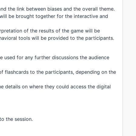
tand the link between biases and the overall theme.
ill be brought together for the interactive and
erpretation of the results of the game will be
avioral tools will be provided to the participants.
e used for any further discussions the audience
f flashcards to the participants, depending on the
he details on where they could access the digital
to the session.