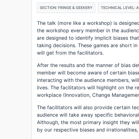
SECTION: FRINGE & GEEKERY
TECHNICAL LEVEL: 
The talk (more like a workshop) is designed
the workshop every member in the audienc
are designed to identify implicit biases tha
taking decisions. These games are short in 
will get from the facilitators.
After the results and the manner of bias de
member will become aware of certain biases 
interacting with the audience members, will
lives. The facilitators will highlight on the 
workplace (Innovation, Change Management,
The facilitators will also provide certain 
audience will take away specific behavioral 
Although, the most primary insight they will
by our respective biases and irrationalities