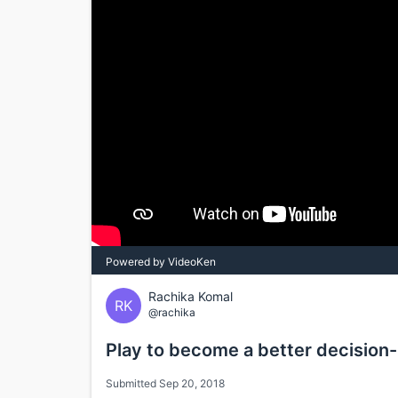
Powered by VideoKen
Rachika Komal
RK
@rachika
Play to become a better decision
Submitted Sep 20, 2018