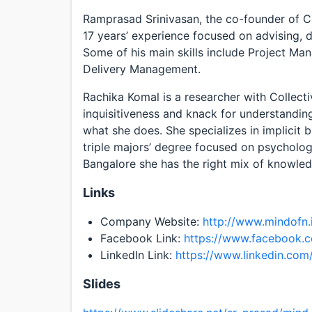
Ramprasad Srinivasan, the co-founder of Co
17 years’ experience focused on advising, 
Some of his main skills include Project Ma
Delivery Management.
Rachika Komal is a researcher with Collecti
inquisitiveness and knack for understandin
what she does. She specializes in implicit 
triple majors’ degree focused on psycholog
Bangalore she has the right mix of knowledg
Links
Company Website:
http://www.mindofn.
Facebook Link:
https://www.facebook.
LinkedIn Link:
https://www.linkedin.co
Slides