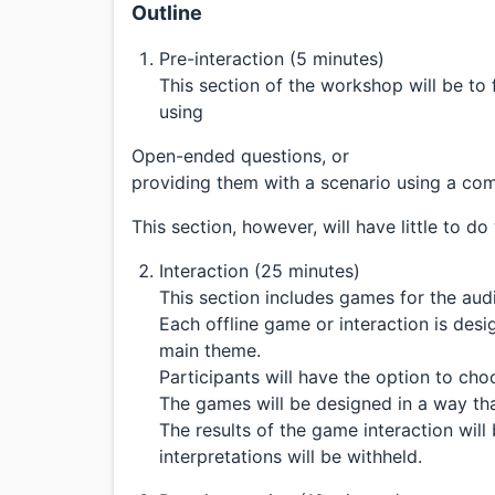
Outline
Pre-interaction (5 minutes)
This section of the workshop will be to
using
Open-ended questions, or
providing them with a scenario using a co
This section, however, will have little to do
Interaction (25 minutes)
This section includes games for the aud
Each offline game or interaction is des
main theme.
Participants will have the option to ch
The games will be designed in a way that
The results of the game interaction will
interpretations will be withheld.