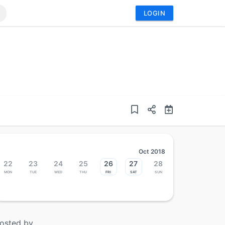
LOGIN
Oct 2018
22
23
24
25
26
27
28
Mon
Tue
Wed
Thu
Fri
Sat
Sun
osted by