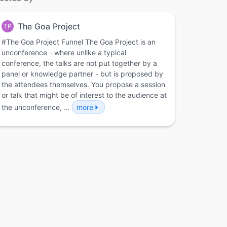
The Goa Project
TP
#The Goa Project Funnel The Goa Project is an
unconference - where unlike a typical
conference, the talks are not put together by a
panel or knowledge partner - but is proposed by
the attendees themselves. You propose a session
or talk that might be of interest to the audience at
the unconference, …
more