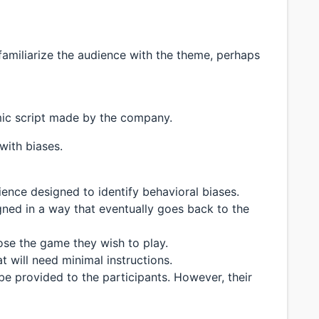
 familiarize the audience with the theme, perhaps
mic script made by the company.
 with biases.
ience designed to identify behavioral biases.
igned in a way that eventually goes back to the
oose the game they wish to play.
 will need minimal instructions.
 be provided to the participants. However, their