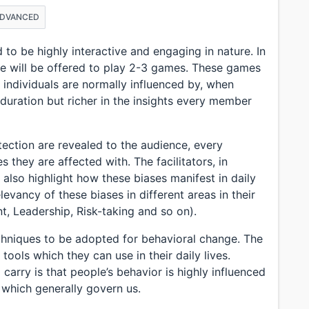
ADVANCED
 to be highly interactive and engaging in nature. In
e will be offered to play 2-3 games. These games
t individuals are normally influenced by, when
duration but richer in the insights every member
tection are revealed to the audience, every
they are affected with. The facilitators, in
 also highlight how these biases manifest in daily
relevancy of these biases in different areas in their
 Leadership, Risk-taking and so on).
techniques to be adopted for behavioral change. The
tools which they can use in their daily lives.
 carry is that people’s behavior is highly influenced
, which generally govern us.