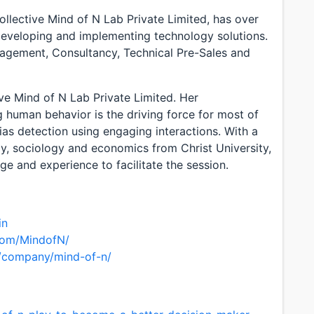
llective Mind of N Lab Private Limited, has over
developing and implementing technology solutions.
nagement, Consultancy, Technical Pre-Sales and
ve Mind of N Lab Private Limited. Her
g human behavior is the driving force for most of
bias detection using engaging interactions. With a
y, sociology and economics from Christ University,
e and experience to facilitate the session.
in
com/MindofN/
m/company/mind-of-n/