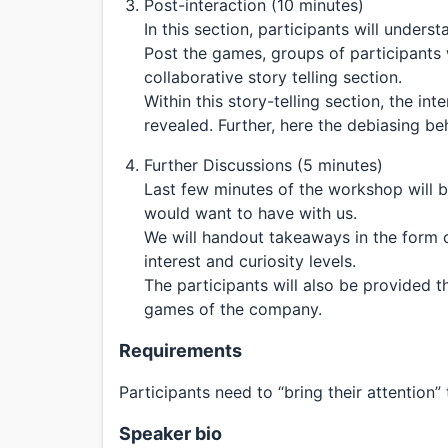
Post-interaction (10 minutes)
In this section, participants will unders
Post the games, groups of participants w
collaborative story telling section.
Within this story-telling section, the int
revealed. Further, here the debiasing beh
Further Discussions (5 minutes)
Last few minutes of the workshop will b
would want to have with us.
We will handout takeaways in the form o
interest and curiosity levels.
The participants will also be provided t
games of the company.
Requirements
Participants need to “bring their attention” 
Speaker bio