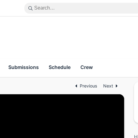
Submissions
Schedule
Crew
Previous
Next
H