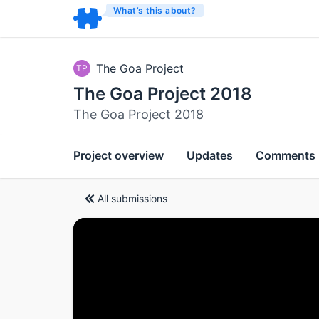
What’s this about?
The Goa Project
TP
The Goa Project 2018
The Goa Project 2018
Project overview
Updates
Comments
All submissions