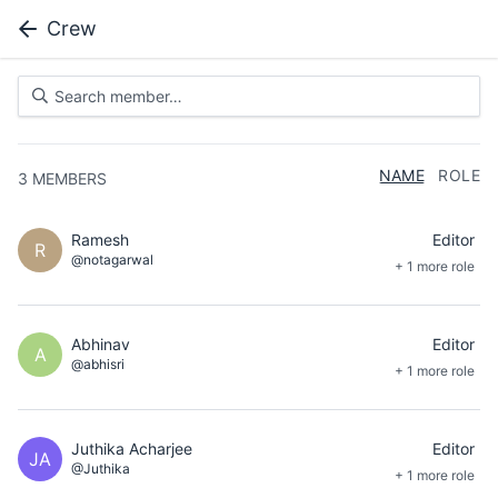
Crew
NAME
ROLE
3
MEMBERS
Ramesh
Editor
R
@notagarwal
+ 1 more role
Abhinav
Editor
A
@abhisri
+ 1 more role
Juthika Acharjee
Editor
JA
@Juthika
+ 1 more role