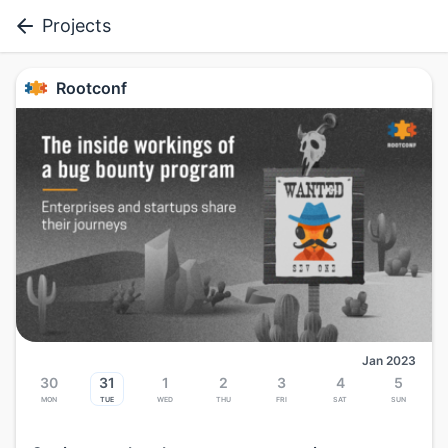
Projects
Rootconf
Jan 2023
30
31
1
2
3
4
5
Mon
Tue
Wed
Thu
Fri
Sat
Sun