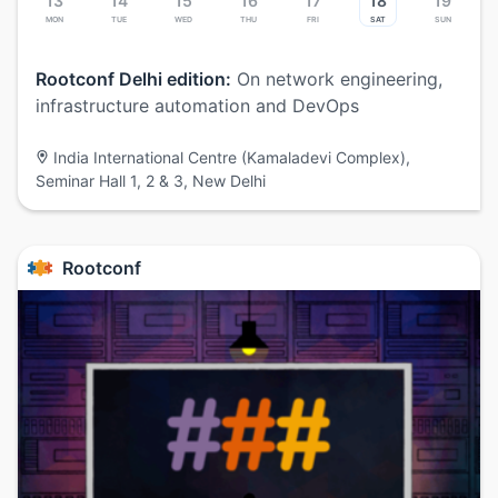
13
14
15
16
17
18
19
Mon
Tue
Wed
Thu
Fri
Sat
Sun
Rootconf Delhi edition:
On network engineering,
infrastructure automation and DevOps
India International Centre (Kamaladevi Complex),
Seminar Hall 1, 2 & 3, New Delhi
Rootconf