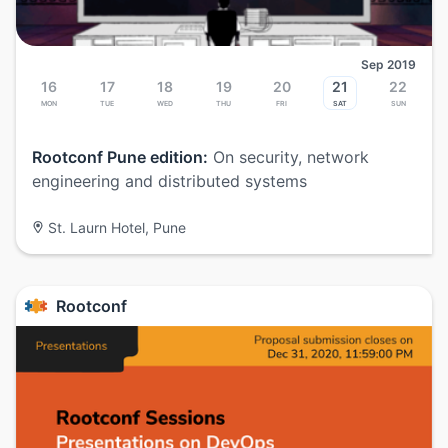
Sep 2019
16
17
18
19
20
21
22
Mon
Tue
Wed
Thu
Fri
Sat
Sun
Rootconf Pune edition:
On security, network
engineering and distributed systems
St. Laurn Hotel, Pune
Rootconf