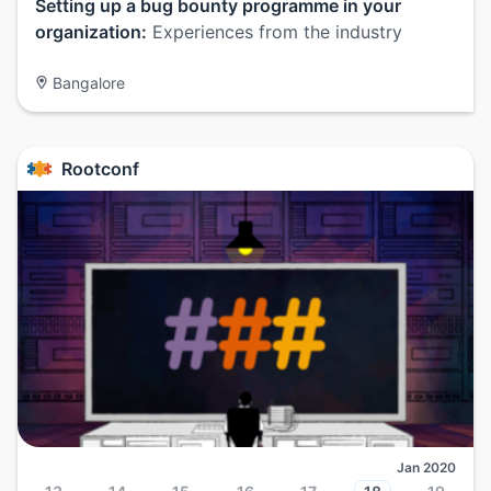
Setting up a bug bounty programme in your
organization:
Experiences from the industry
Bangalore
Rootconf
Jan 2020