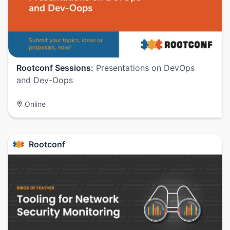
Rootconf Sessions:
Presentations on DevOps
and Dev-Oops
Online
Rootconf