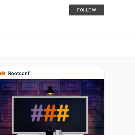
FOLLOW
Rootconf