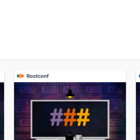
Rootconf