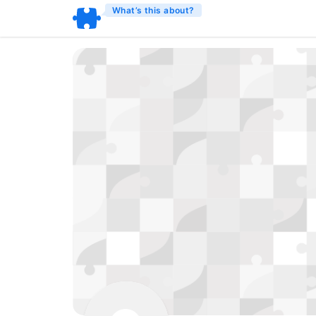
What’s this about?