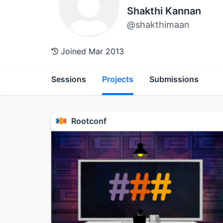
Shakthi Kannan
@shakthimaan
Joined Mar 2013
Sessions
Projects
Submissions
Rootconf