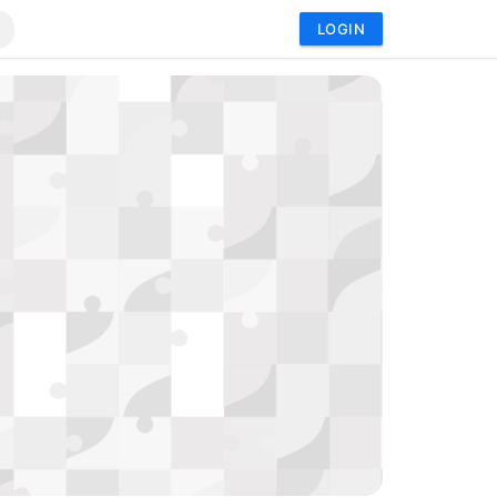
LOGIN