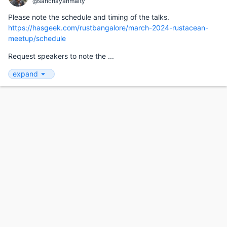
@sanchayanmaity
Please note the schedule and timing of the talks.
https://hasgeek.com/rustbangalore/march-2024-rustacean-
meetup/schedule
Request speakers to note the ...
expand