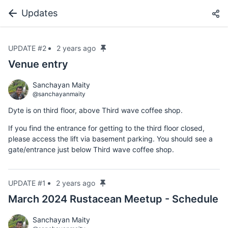
Updates
UPDATE #2
2 years ago
Venue entry
Sanchayan Maity
@sanchayanmaity
Dyte is on third floor, above Third wave coffee shop.
If you find the entrance for getting to the third floor closed,
please access the lift via basement parking. You should see a
gate/entrance just below Third wave coffee shop.
UPDATE #1
2 years ago
March 2024 Rustacean Meetup - Schedule
Sanchayan Maity