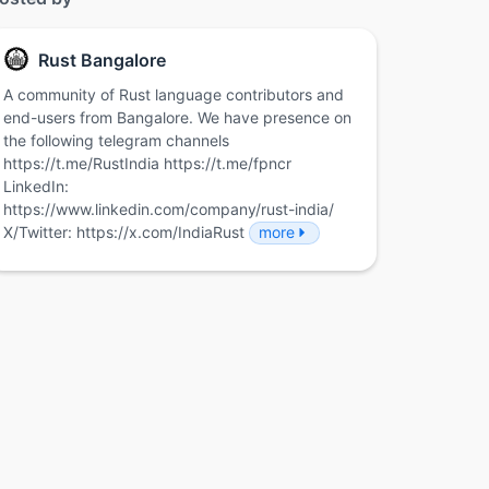
Rust Bangalore
A community of Rust language contributors and
end-users from Bangalore. We have presence on
the following telegram channels
https://t.me/RustIndia https://t.me/fpncr
LinkedIn:
https://www.linkedin.com/company/rust-india/
X/Twitter: https://x.com/IndiaRust
more