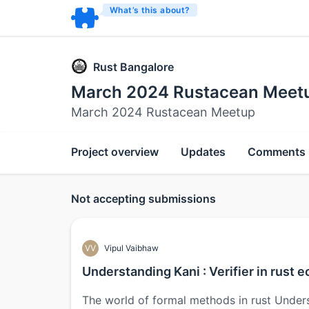
What’s this about?
Rust Bangalore
March 2024 Rustacean Meet
March 2024 Rustacean Meetup
Project overview
Updates
Comments
Not accepting submissions
VV
Vipul Vaibhaw
Understanding Kani : Verifier in rust
The world of formal methods in rust Under