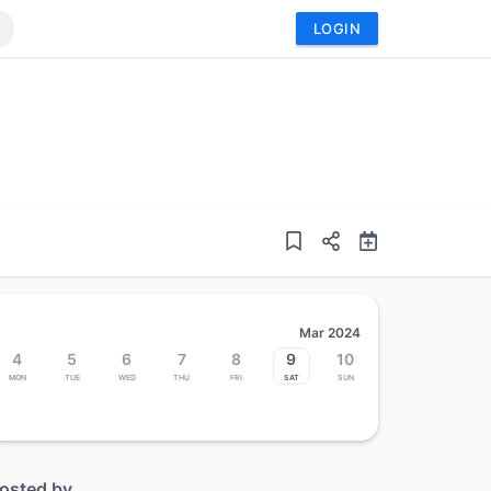
LOGIN
Mar 2024
4
5
6
7
8
9
10
Mon
Tue
Wed
Thu
Fri
Sat
Sun
osted by