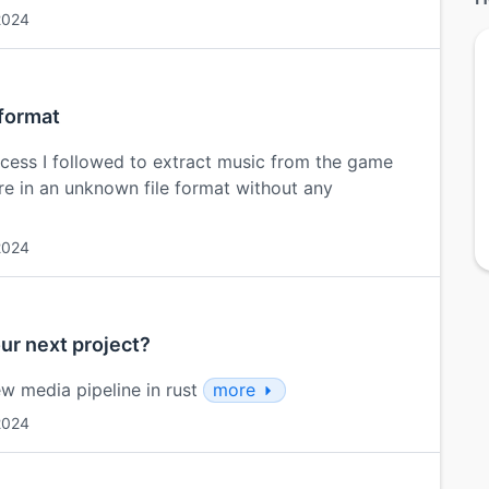
2024
 format
process I followed to extract music from the game
re in an unknown file format without any
2024
our next project?
w media pipeline in rust
more
2024