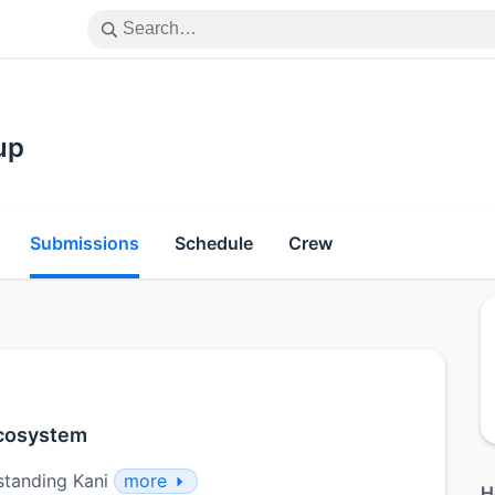
up
Submissions
Schedule
Crew
 ecosystem
standing Kani
more
H