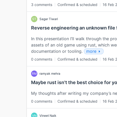
3 comments
Confirmed & scheduled
16 Feb 
ST
Sagar Tiwari
Reverse engineering an unknown file
In this presentation I’ll walk through the 
assets of an old game using rust, which we
documentation or tooling.
more
0 comments
Confirmed & scheduled
16 Feb 
RM
ramyak mehra
Maybe rust isn't the best choice for y
My thoughts after writing my company’s ne
0 comments
Confirmed & scheduled
16 Feb 
VN
Vineet Naik