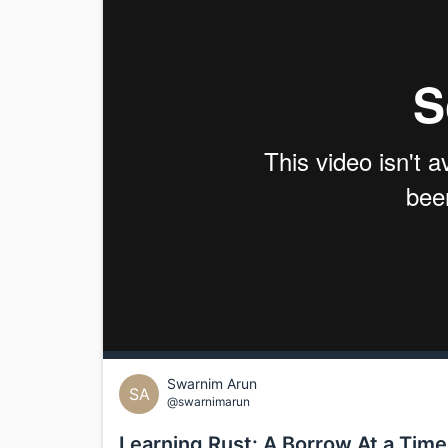
Swarnim Arun
SA
@swarnimarun
Learning Rust: A Borrow At a Time