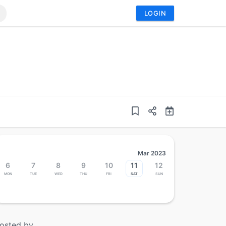
LOGIN
Mar 2023
6
7
8
9
10
11
12
Mon
Tue
Wed
Thu
Fri
Sat
Sun
osted by