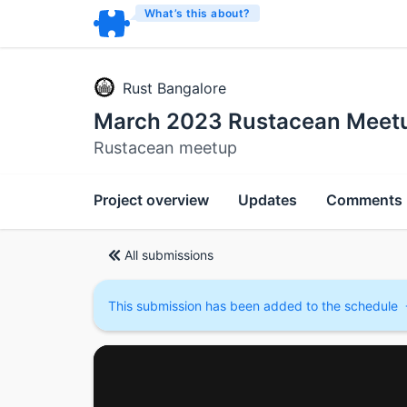
What’s this about?
Rust Bangalore
March 2023 Rustacean Meet
Rustacean meetup
Project overview
Updates
Comments
All submissions
This submission has been added to the schedule