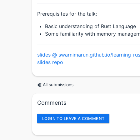
Prerequisites for the talk:
Basic understanding of Rust Language
Some familiarity with memory manageme
slides @ swarnimarun.github.io/learning-rus
slides repo
All submissions
Comments
LOGIN TO LEAVE A COMMENT