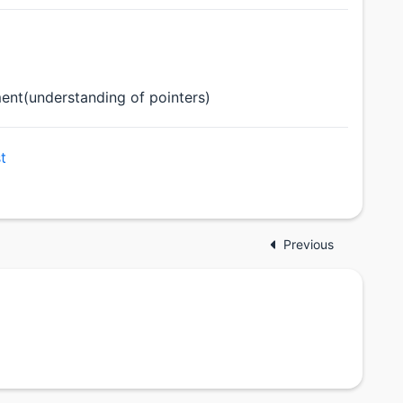
nt(understanding of pointers)
t
Previous