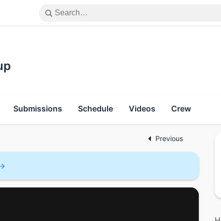
up
Submissions
Schedule
Videos
Crew
Previous
H