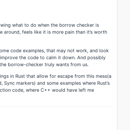
nowing what to do when the borrow checker is
around, feels like it is more pain than it’s worth
 some code examples, that may not work, and look
improve the code to calm it down. And possibly
 the borrow-checker truly wants from us.
ings in Rust that allow for escape from this mess(a
nd, Sync markers) and some examples where Rust’s
ction code, where C++ would have left me