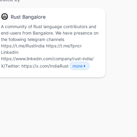
Rust Bangalore
A community of Rust language contributors and
end-users from Bangalore. We have presence on
the following telegram channels
https://t.me/RustIndia https://t.me/fpncr
LinkedIn:
https://www.linkedin.com/company/rust-india/
X/Twitter: https://x.com/IndiaRust
more