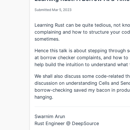
Submitted Mar 5, 2023
Learning Rust can be quite tedious, not k
complaining and how to structure your code 
sometimes.
Hence this talk is about stepping through
at borrow checker complaints, and how to 
help build the intuition to understand what
We shall also discuss some code-related th
discussion on understanding Cells and Se
borrow-checking saved my bacon in produ
hanging.
Swarnim Arun
Rust Engineer @ DeepSource