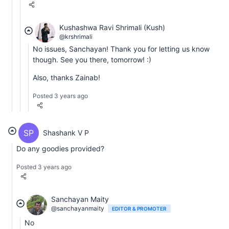
Kushashwa Ravi Shrimali (Kush)
@krshrimali
No issues, Sanchayan! Thank you for letting us know
though. See you there, tomorrow! :)
Also, thanks Zainab!
Posted 3 years ago
SP
Shashank V P
Do any goodies provided?
Posted 3 years ago
Sanchayan Maity
@sanchayanmaity
EDITOR & PROMOTER
No