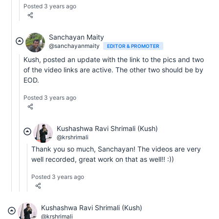
Posted 3 years ago
Sanchayan Maity
@sanchayanmaity
EDITOR & PROMOTER
Kush, posted an update with the link to the pics and two
of the video links are active. The other two should be by
EOD.
Posted 3 years ago
Kushashwa Ravi Shrimali (Kush)
@krshrimali
Thank you so much, Sanchayan! The videos are very
well recorded, great work on that as well!! :))
Posted 3 years ago
Kushashwa Ravi Shrimali (Kush)
@krshrimali