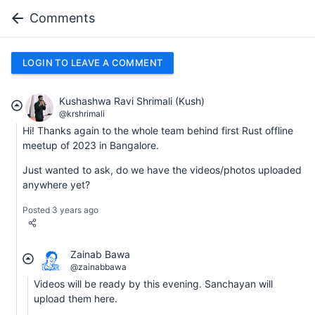
Comments
LOGIN TO LEAVE A COMMENT
Kushashwa Ravi Shrimali (Kush)
@krshrimali
Hi! Thanks again to the whole team behind first Rust offline
meetup of 2023 in Bangalore.
Just wanted to ask, do we have the videos/photos uploaded
anywhere yet?
Posted 3 years ago
Zainab Bawa
@zainabbawa
Videos will be ready by this evening. Sanchayan will
upload them here.