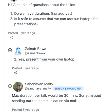
Hi! A couple of questions about the talks:
Do we have durations finalized yet?
Is it safe to assume that we can use our laptops for
presentations?
Posted 3 years ago
Zainab Bawa
@zainabbawa
Yes, present from your own laptop.
Posted 3 years ago
Sanchayan Maity
@sanchayanmaity
EDITOR & PROMOTER
Max duration per talk would be 30 mins. Sorry, missed
sending out the communication via mail.
Posted 3 years ago