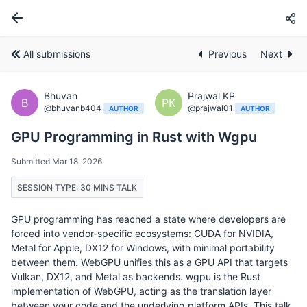
All submissions
Previous
Next
Bhuvan
Prajwal KP
B
PK
@bhuvanb404
@prajwal01
AUTHOR
AUTHOR
GPU Programming in Rust with Wgpu
Submitted Mar 18, 2026
SESSION TYPE: 30 MINS TALK
GPU programming has reached a state where developers are
forced into vendor-specific ecosystems: CUDA for NVIDIA,
Metal for Apple, DX12 for Windows, with minimal portability
between them. WebGPU unifies this as a GPU API that targets
Vulkan, DX12, and Metal as backends. wgpu is the Rust
implementation of WebGPU, acting as the translation layer
between your code and the underlying platform APIs. This talk