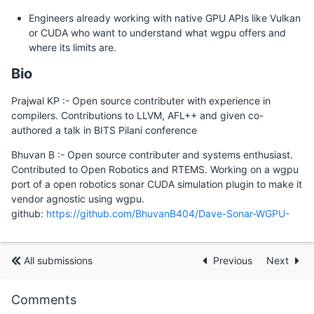
Engineers already working with native GPU APIs like Vulkan
or CUDA who want to understand what wgpu offers and
where its limits are.
Bio
Prajwal KP :- Open source contributer with experience in
compilers. Contributions to LLVM, AFL++ and given co-
authored a talk in BITS Pilani conference
Bhuvan B :- Open source contributer and systems enthusiast.
Contributed to Open Robotics and RTEMS. Working on a wgpu
port of a open robotics sonar CUDA simulation plugin to make it
vendor agnostic using wgpu.
github:
https://github.com/BhuvanB404/Dave-Sonar-WGPU-
All submissions
Previous
Next
Comments