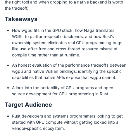
the right tool and when dropping to a native backend is worth
the tradeoff.
Takeaways
How wgpu fits in the GPU stack, how Naga translates
WGSL to platform-specific backends, and how Rust’s
ownership system eliminates real GPU programming bugs
like use-after-free and cross-thread resource misuse at
compile time rather than at runtime.
An honest evaluation of the performance tradeoffs between
wgpu and native Vulkan bindings, identifying the specific
capabilities that native APIs expose that wgpu cannot.
A look into the portability of GPU programs and open
source development for GPU programming in Rust.
Target Audience
Rust developers and systems programmers looking to get
started with GPU compute without getting locked into a
vendor-specific ecosystem.