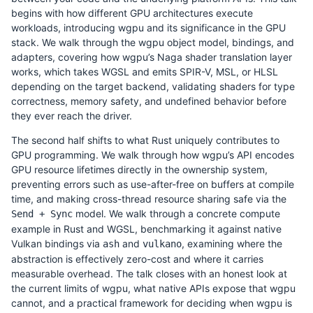
begins with how different GPU architectures execute
workloads, introducing wgpu and its significance in the GPU
stack. We walk through the wgpu object model, bindings, and
adapters, covering how wgpu’s Naga shader translation layer
works, which takes WGSL and emits SPIR-V, MSL, or HLSL
depending on the target backend, validating shaders for type
correctness, memory safety, and undefined behavior before
they ever reach the driver.
The second half shifts to what Rust uniquely contributes to
GPU programming. We walk through how wgpu’s API encodes
GPU resource lifetimes directly in the ownership system,
preventing errors such as use-after-free on buffers at compile
time, and making cross-thread resource sharing safe via the
model. We walk through a concrete compute
Send + Sync
example in Rust and WGSL, benchmarking it against native
Vulkan bindings via
and
, examining where the
ash
vulkano
abstraction is effectively zero-cost and where it carries
measurable overhead. The talk closes with an honest look at
the current limits of wgpu, what native APIs expose that wgpu
cannot, and a practical framework for deciding when wgpu is