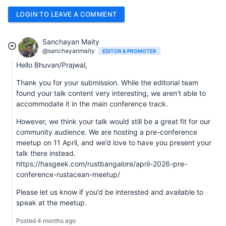
LOGIN TO LEAVE A COMMENT
Sanchayan Maity
@sanchayanmaity
EDITOR & PROMOTER
Hello Bhuvan/Prajwal,
Thank you for your submission. While the editorial team
found your talk content very interesting, we aren't able to
accommodate it in the main conference track.
However, we think your talk would still be a great fit for our
community audience. We are hosting a pre-conference
meetup on 11 April, and we’d love to have you present your
talk there instead.
https://hasgeek.com/rustbangalore/april-2026-pre-
conference-rustacean-meetup/
Please let us know if you’d be interested and available to
speak at the meetup.
Posted 4 months ago