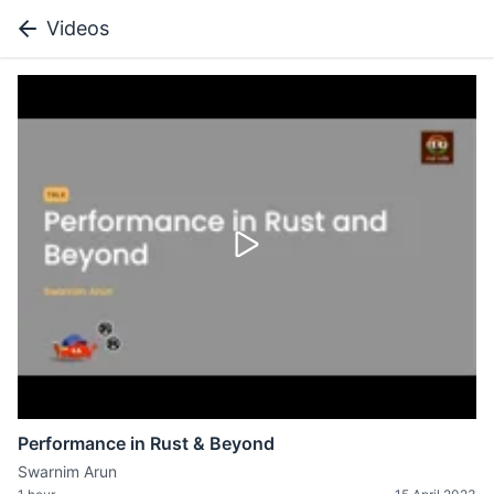
Videos
Performance in Rust & Beyond
Swarnim Arun