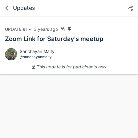
Updates
UPDATE #1
3 years ago
Zoom Link for Saturday's meetup
Sanchayan Maity
@sanchayanmaity
This update is for participants only