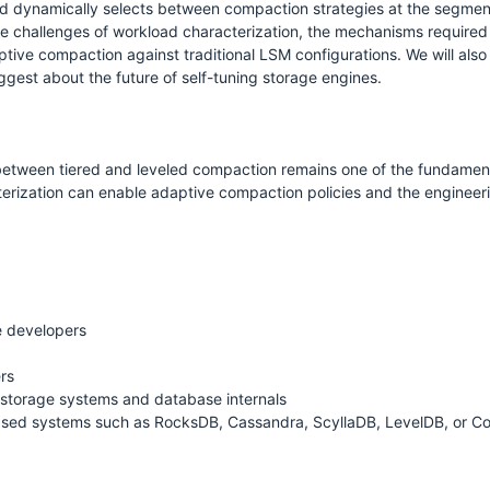
 dynamically selects between compaction strategies at the segment le
he challenges of workload characterization, the mechanisms required t
tive compaction against traditional LSM configurations. We will also
uggest about the future of self-tuning storage engines.
S
between tiered and leveled compaction remains one of the fundament
rization can enable adaptive compaction policies and the engineerin
e developers
rs
 storage systems and database internals
ased systems such as RocksDB, Cassandra, ScyllaDB, LevelDB, or 