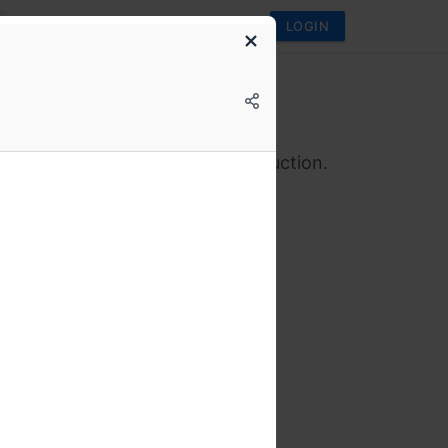
LOGIN
conf
l Edition on Databases
 in theory. Let’s talk about production.