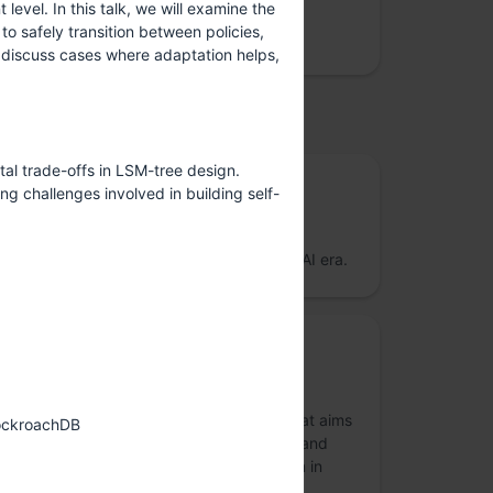
vel. In this talk, we will examine the
We care about site reliability, cloud costs,
o safely transition between policies,
security and data privacy
 discuss cases where adaptation helps,
upported by
al trade-offs in LSM-tree design.
Gold Sponsor
g challenges involved in building self-
Firebolt Analytics
Open Source Analytical Database for the AI era.
Diversity Grants Sponsor
FOSS United Foundation
FOSS United is a non-profit foundation that aims
CockroachDB
at promoting and strengthening the Free and
Open Source Software (FOSS) ecosystem in
India.
more