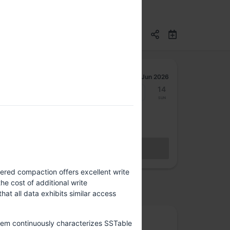
Jun 2026
8
9
10
11
12
13
14
Mon
Tue
Wed
Thu
Fri
Sat
Sun
Get your hybrid access ticket
BECOME A MEMBER
Sales closed
ered compaction offers excellent write
e cost of additional write
osted by
hat all data exhibits similar access
Rootconf
stem continuously characterizes SSTable