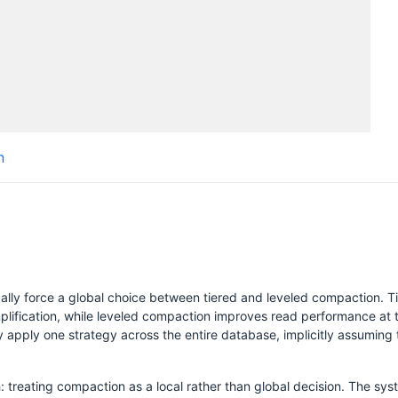
Submissions
Schedule
Videos
Crew
n
lly force a global choice between tiered and leveled compaction. Ti
lification, while leveled compaction improves read performance at th
H
y apply one strategy across the entire database, implicitly assuming t
 treating compaction as a local rather than global decision. The sy