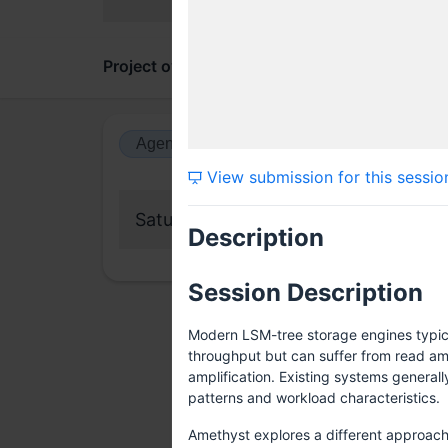
Project overview
Updates
Comments
Agenda view
Calendar view
View submission for this sessio
Saturday, 13 June 2026
Description
Session Description
Modern LSM-tree storage engines typica
throughput but can suffer from read amp
amplification. Existing systems generall
patterns and workload characteristics.
Amethyst explores a different approach: