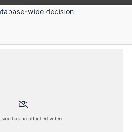
atabase-wide decision
Root
Topica
It worked
eam is restricted
 A MEMBER
es closed
ssion has no attached video
th your membership email address