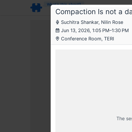
What’s this about?
Compaction Is not a d
Suchitra Shankar, ​Nilin Rose
Jun 13, 2026, 1:05 PM–1:30 PM
Conference Room, TERI
This livestr
BECOME
Sal
The se
Already a member? Login wi