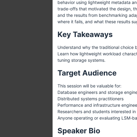
behavior using lightweight metadata and
trade-offs that motivated the design, t
and the results from benchmarking adap
where it fails, and what these results s
Key Takeaways
Understand why the traditional choice 
Learn how lightweight workload characte
tuning storage systems.
Target Audience
This session will be valuable for:
Database engineers and storage engin
Distributed systems practitioners
Performance and infrastructure enginee
Researchers and students interested in
Anyone operating or evaluating LSM-b
Speaker Bio