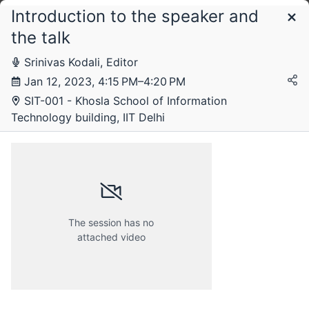
Introduction to the speaker and
Schedule
the talk
Srinivas Kodali, Editor
Friday, 18 November 2022
Jan 12, 2023, 4:15 PM–4:20 PM
SIT-001 - Khosla School of Information
Technology building, IIT Delhi
Friday, 25 November 2022
Friday, 2 December 2022
The session has no
attached video
Thursday, 12 January 2023