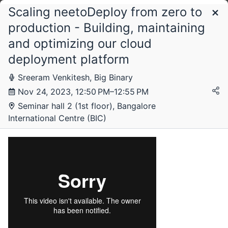
Scaling neetoDeploy from zero to
Schedule
production - Building, maintaining
and optimizing our cloud
Friday, 17 November 2023
deployment platform
Sreeram Venkitesh, Big Binary
Nov 24, 2023, 12:50 PM–12:55 PM
Saturday, 18 November 2023
Seminar hall 2 (1st floor), Bangalore
International Centre (BIC)
Sunday, 19 November 2023
Monday, 20 November 2023