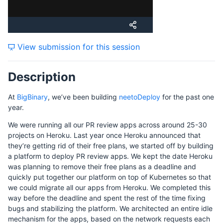
Tuesday, 21 November 2023
View submission for this session
Wednesday, 22 November 2023
Description
Friday, 24 November 2023
At
BigBinary
, we’ve been building
neetoDeploy
for the past one
year.
We were running all our PR review apps across around 25-30
projects on Heroku. Last year once Heroku announced that
they’re getting rid of their free plans, we started off by building
a platform to deploy PR review apps. We kept the date Heroku
was planning to remove their free plans as a deadline and
quickly put together our platform on top of Kubernetes so that
we could migrate all our apps from Heroku. We completed this
way before the deadline and spent the rest of the time fixing
bugs and stabilizing the platform. We architected an entire idle
mechanism for the apps, based on the network requests each