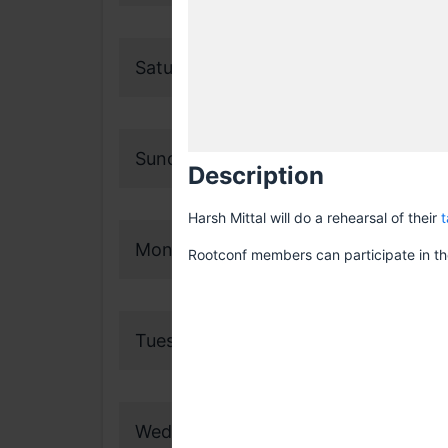
Saturday, 18 November 2023
Sunday, 19 November 2023
Description
Harsh Mittal will do a rehearsal of their
t
Monday, 20 November 2023
Rootconf members can participate in the
Tuesday, 21 November 2023
Wednesday, 22 November 2023