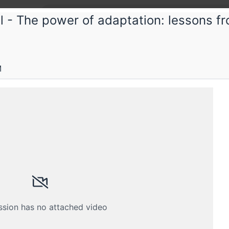
 - The power of adaptation: lessons fr
tconf
Conf 2023
M
ility and reliability 24/7- the SRE life
Submissions
Schedule
Videos
Crew
ssion has no attached video