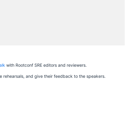
H
alk
with Rootconf SRE editors and reviewers.
 rehearsals, and give their feedback to the speakers.