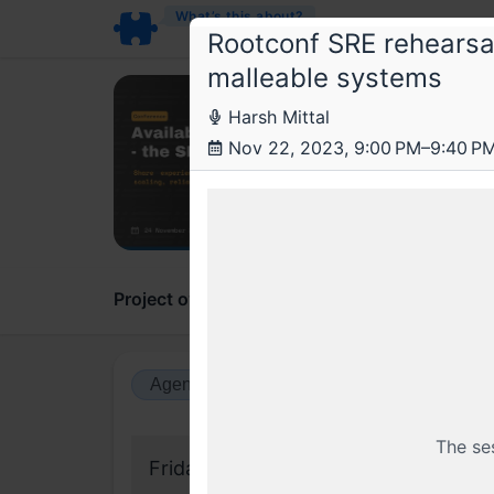
What’s this about?
Rootconf SRE rehearsal
malleable systems
Roo
Harsh Mittal
SRE 
Nov 22, 2023, 9:00 PM–9:40 P
Availab
Project overview
Updates
Comments
Agenda view
Calendar view
The se
Friday, 17 November 2023