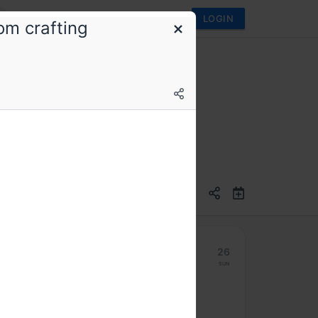
LOGIN
om crafting
20
21
22
23
24
25
26
Mon
Tue
Wed
Thu
Fri
Sat
Sun
Hybrid access (members only)