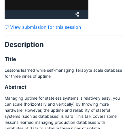
Tuesday, 21 November 2023
View submission for this session
Wednesday, 22 November 2023
Description
Friday, 24 November 2023
Title
Lessons learned while self-managing Terabyte scale database
for three nines of uptime
Abstract
Managing uptime for stateless systems is relatively easy, you
can scale (horizontally and vertically) by throwing more
hardware. However, the uptime and reliability of stateful
systems (such as databases) is hard. This talk covers some
lessons learned managing production databases with
Terabytes of data to achieve three nines of uptime.