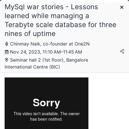
MySql war stories - Lessons
Schedule
learned while managing a
Terabyte scale database for three
Friday, 17 November 2023
nines of uptime
Chinmay Naik, co-founder at One2N
Nov 24, 2023, 11:10 AM–11:45 AM
Saturday, 18 November 2023
Seminar hall 2 (1st floor), Bangalore
International Centre (BIC)
Sunday, 19 November 2023
Monday, 20 November 2023