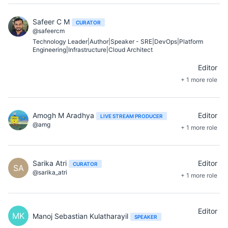
Safeer C M
CURATOR
@safeercm
Technology Leader|Author|Speaker - SRE|DevOps|Platform
Engineering|Infrastructure|Cloud Architect
Editor
+ 1 more role
Amogh M Aradhya
Editor
LIVE STREAM PRODUCER
@amg
+ 1 more role
Sarika Atri
Editor
CURATOR
SA
@sarika_atri
+ 1 more role
Editor
MK
Manoj Sebastian Kulatharayil
SPEAKER