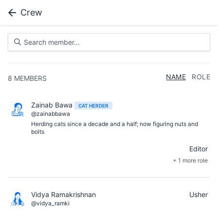
Crew
NAME
ROLE
8
MEMBERS
Zainab Bawa
CAT HERDER
@zainabbawa
Herding cats since a decade and a half; now figuring nuts and
bolts
Editor
+ 1 more role
Vidya Ramakrishnan
Usher
@vidya_ramki