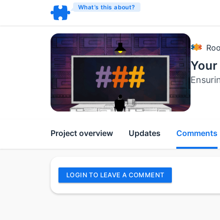
What’s this about?
Roo
Your 
Ensuri
Project overview
Updates
Comments
LOGIN TO LEAVE A COMMENT