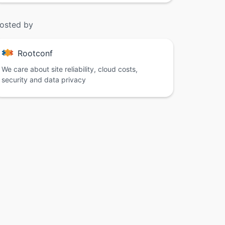
osted by
Rootconf
We care about site reliability, cloud costs,
security and data privacy