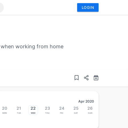
LOGIN
ces when working from home
Apr 2020
20
21
22
23
24
25
26
Mon
Tue
Wed
Thu
Fri
Sat
Sun