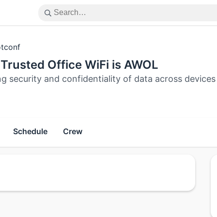
tconf
Trusted Office WiFi is AWOL
ng security and confidentiality of data across devi
Schedule
Crew