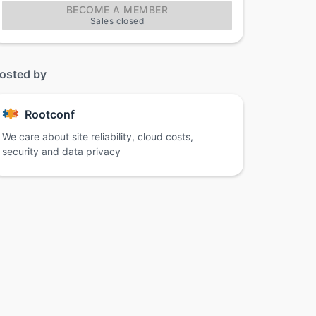
BECOME A MEMBER
Sales closed
osted by
Rootconf
We care about site reliability, cloud costs,
security and data privacy