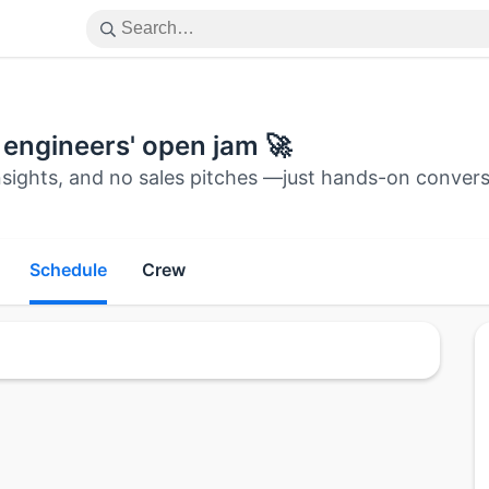
y engineers' open jam 🚀
nsights, and no sales pitches —just hands-on convers
Schedule
Crew