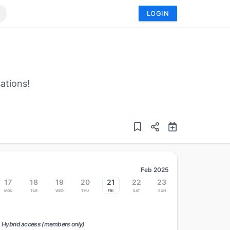
LOGIN
ations!
Feb 2025
17
18
19
20
21
22
23
Mon
Tue
Wed
Thu
Fri
Sat
Sun
Hybrid access (members only)