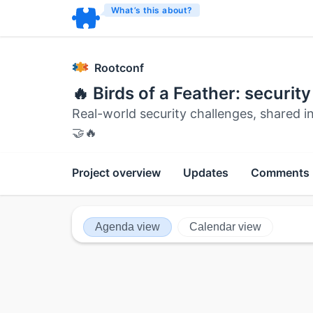
What’s this about?
Rootconf
🔥 Birds of a Feather: securit
Real-world security challenges, shared i
🤝🔥
Project overview
Updates
Comments
Agenda view
Calendar view