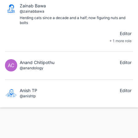
Zainab Bawa
@zainabbawa
Herding cats since a decade and a half; now figuring nuts and
bolts
Editor
+ 1 more role
Anand Chitipothu
Editor
AC
@anandology
Anish TP
Editor
@anishtp