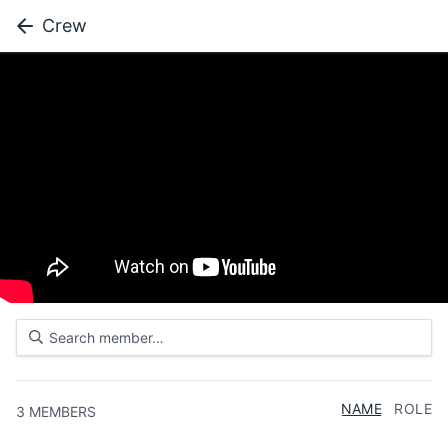
Crew
NAME
ROLE
3
MEMBERS