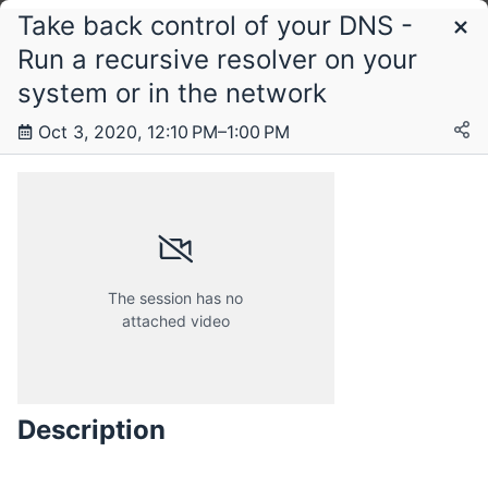
Take back control of your DNS -
Schedule
Run a recursive resolver on your
system or in the network
Saturday, 3 October 2020
Oct 3, 2020, 12:10 PM–1:00 PM
The session has no
attached video
Description