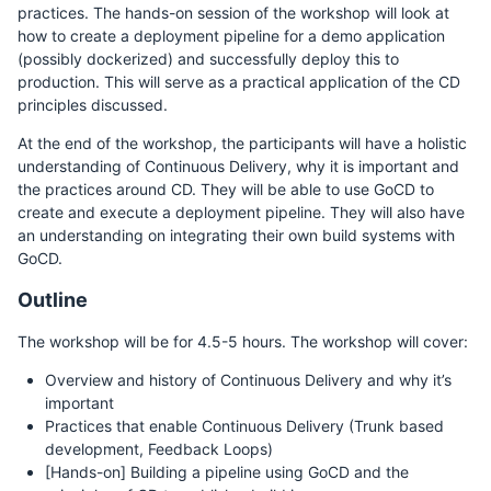
practices. The hands-on session of the workshop will look at
how to create a deployment pipeline for a demo application
(possibly dockerized) and successfully deploy this to
production. This will serve as a practical application of the CD
principles discussed.
At the end of the workshop, the participants will have a holistic
understanding of Continuous Delivery, why it is important and
the practices around CD. They will be able to use GoCD to
create and execute a deployment pipeline. They will also have
an understanding on integrating their own build systems with
GoCD.
Outline
The workshop will be for 4.5-5 hours. The workshop will cover:
Overview and history of Continuous Delivery and why it’s
important
Practices that enable Continuous Delivery (Trunk based
development, Feedback Loops)
[Hands-on] Building a pipeline using GoCD and the