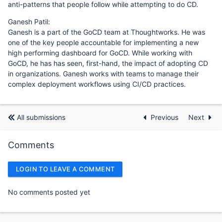
anti-patterns that people follow while attempting to do CD.
Ganesh Patil:
Ganesh is a part of the GoCD team at Thoughtworks. He was
one of the key people accountable for implementing a new
high performing dashboard for GoCD. While working with
GoCD, he has has seen, first-hand, the impact of adopting CD
in organizations. Ganesh works with teams to manage their
complex deployment workflows using CI/CD practices.
All submissions
Previous
Next
Comments
LOGIN TO LEAVE A COMMENT
No comments posted yet