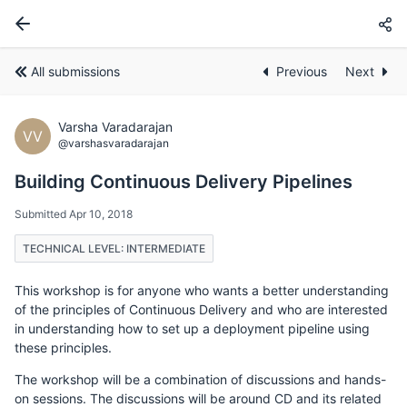
All submissions
Previous
Next
Varsha Varadarajan
VV
@varshasvaradarajan
Building Continuous Delivery Pipelines
Submitted Apr 10, 2018
TECHNICAL LEVEL: INTERMEDIATE
This workshop is for anyone who wants a better understanding
of the principles of Continuous Delivery and who are interested
in understanding how to set up a deployment pipeline using
these principles.
The workshop will be a combination of discussions and hands-
on sessions. The discussions will be around CD and its related