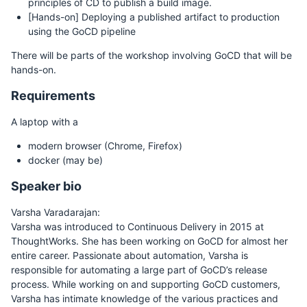
principles of CD to publish a build image.
[Hands-on] Deploying a published artifact to production
using the GoCD pipeline
There will be parts of the workshop involving GoCD that will be
hands-on.
Requirements
A laptop with a
modern browser (Chrome, Firefox)
docker (may be)
Speaker bio
Varsha Varadarajan:
Varsha was introduced to Continuous Delivery in 2015 at
ThoughtWorks. She has been working on GoCD for almost her
entire career. Passionate about automation, Varsha is
responsible for automating a large part of GoCD’s release
process. While working on and supporting GoCD customers,
Varsha has intimate knowledge of the various practices and