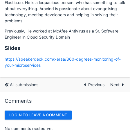
Elastic.co. He is a loquacious person, who has something to talk
about everything. Aravind is passionate about evangelising
technology, meeting developers and helping in solving their
problems.
Previously, He worked at McAfee Antivirus as a Sr. Software
Engineer in Cloud Security Domain
Slides
https://speakerdeck.com/xeraa/360-degrees-monitoring-of-
your-microservices
All submissions
Previous
Next
Comments
LOGIN TO LEAVE A COMMENT
No comments posted yet