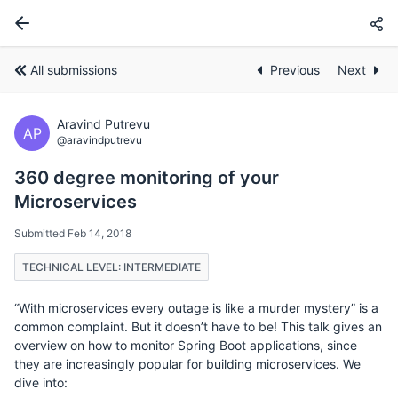
All submissions
Previous
Next
Aravind Putrevu
AP
@aravindputrevu
360 degree monitoring of your
Microservices
Submitted Feb 14, 2018
TECHNICAL LEVEL: INTERMEDIATE
“With microservices every outage is like a murder mystery” is a
common complaint. But it doesn’t have to be! This talk gives an
overview on how to monitor Spring Boot applications, since
they are increasingly popular for building microservices. We
dive into: