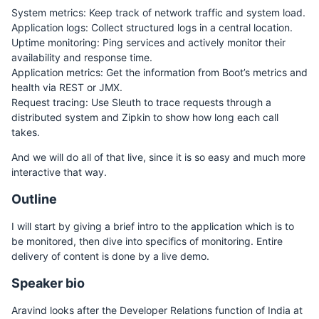
System metrics: Keep track of network traffic and system load.
Application logs: Collect structured logs in a central location.
Uptime monitoring: Ping services and actively monitor their
availability and response time.
Application metrics: Get the information from Boot’s metrics and
health via REST or JMX.
Request tracing: Use Sleuth to trace requests through a
distributed system and Zipkin to show how long each call
takes.
And we will do all of that live, since it is so easy and much more
interactive that way.
Outline
I will start by giving a brief intro to the application which is to
be monitored, then dive into specifics of monitoring. Entire
delivery of content is done by a live demo.
Speaker bio
Aravind looks after the Developer Relations function of India at