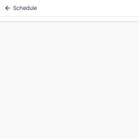
Schedule