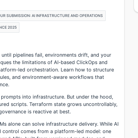
OUR SUBMISSION: AI INFRASTRUCTURE AND OPERATIONS
NCE 2025
til pipelines fail, environments drift, and your
iques the limitations of AI-based ClickOps and
atform-led orchestration. Learn how to structure
odules, and environment-aware workflows that
ance.
 prompts into infrastructure. But under the hood,
ured scripts. Terraform state grows uncontrollably,
governance is reactive at best.
Ms alone can solve infrastructure delivery. While AI
al control comes from a platform-led model: one