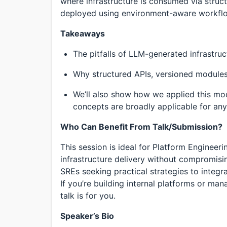
where infrastructure is consumed via struc
deployed using environment-aware workfl
Takeaways
The pitfalls of LLM-generated infrastruct
Why structured APIs, versioned modules
We’ll also show how we applied this mode
concepts are broadly applicable for any 
Who Can Benefit From Talk/Submission?
This session is ideal for Platform Engineer
infrastructure delivery without compromisi
SREs seeking practical strategies to integr
If you’re building internal platforms or ma
talk is for you.
Speaker’s Bio