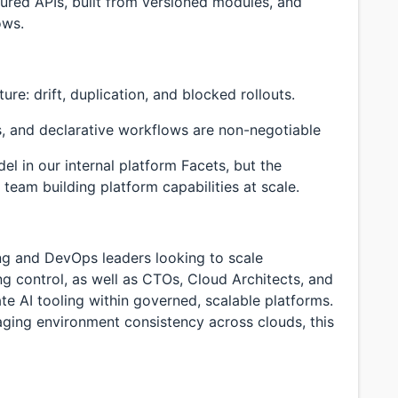
tured APIs, built from versioned modules, and
ows.
ure: drift, duplication, and blocked rollouts.
, and declarative workflows are non-negotiable
l in our internal platform Facets, but the
team building platform capabilities at scale.
ing and DevOps leaders looking to scale
ng control, as well as CTOs, Cloud Architects, and
ate AI tooling within governed, scalable platforms.
naging environment consistency across clouds, this