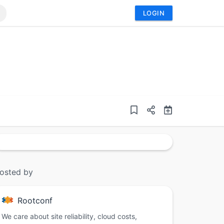
LOGIN
osted by
Rootconf
We care about site reliability, cloud costs,