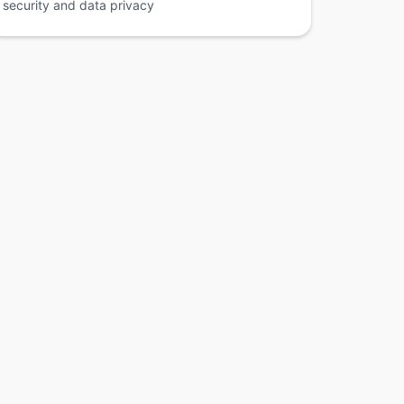
security and data privacy