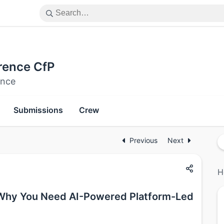
rence CfP
ence
Submissions
Crew
Previous
Next
H
 Why You Need AI-Powered Platform-Led