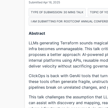
Submitted Apr 16, 2025
TYPE OF SUBMISSION: 30 MINS TALK
TOPIC OF Y
I AM SUBMITTING FOR: ROOTCONF ANNUAL CONFERE
Abstract
LLMs generating Terraform sounds magical un
infra becomes unmanageable. This talk crit
proposes a better approach: AI-powered pl
internal platforms using APIs, reusable m
deliver velocity without sacrificing govern
ClickOps is back with GenAI tools that turn
these tools often generate fragile, unstruct
pipelines break on unrelated changes, and 
This talk challenges the assumption that LL
can assist with discovery and mapping, re