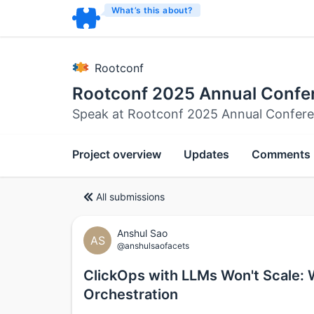
What’s this about?
Rootconf
Rootconf 2025 Annual Confe
Speak at Rootconf 2025 Annual Confer
Project overview
Updates
Comments
All submissions
Anshul Sao
AS
@anshulsaofacets
ClickOps with LLMs Won't Scale:
Orchestration