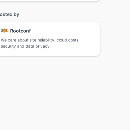
osted by
Rootconf
We care about site reliability, cloud costs,
security and data privacy