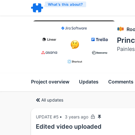
What’s this about?
Roo
Prin
Painles
Project overview
Updates
Comments
All updates
UPDATE #5
3 years ago
Edited video uploaded