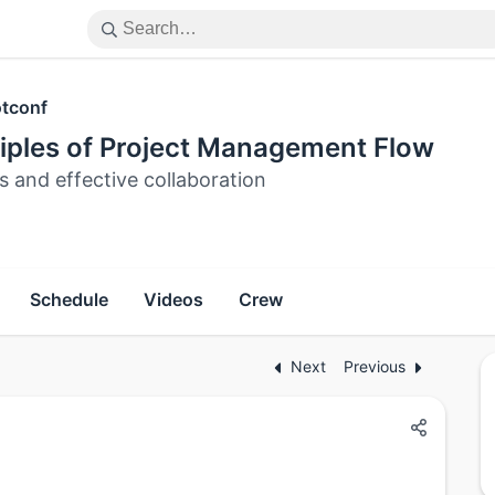
tconf
ciples of Project Management Flow
s and effective collaboration
Schedule
Videos
Crew
Next
Previous