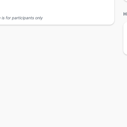
H
is for participants only