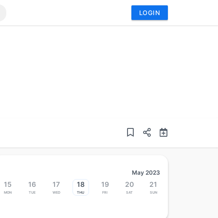
LOGIN
May 2023
15
16
17
18
19
20
21
Mon
Tue
Wed
Thu
Fri
Sat
Sun