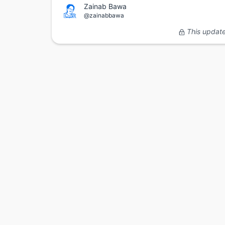
Zainab Bawa
@zainabbawa
This update 